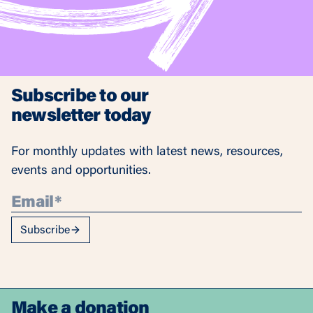
Subscribe to our
newsletter today
For monthly updates with latest news, resources,
events and opportunities.
Subscribe
Make a donation