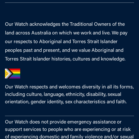
Our Watch acknowledges the Traditional Owners of the
land across Australia on which we work and live. We pay
our respects to Aboriginal and Torres Strait Islander
peoples past and present, and we value Aboriginal and
Torres Strait Islander histories, cultures and knowledge.
Our Watch respects and welcomes diversity in all its forms,
including culture, language, ethnicity, disability, sexual
orientation, gender identity, sex characteristics and faith.
Our Watch does not provide emergency assistance or
support services to people who are experiencing or at risk
of experiencing domestic and family violence and/or sexual