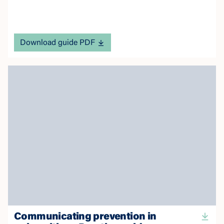
Download guide PDF
Communicating prevention in