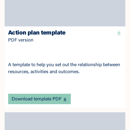
Action plan template
PDF version
A template to help you set out the relationship between
resources, activities and outcomes.
Download template PDF