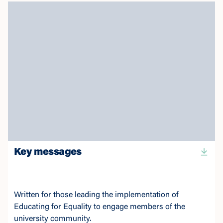
Key messages
Written for those leading the implementation of
Educating for Equality to engage members of the
university community.