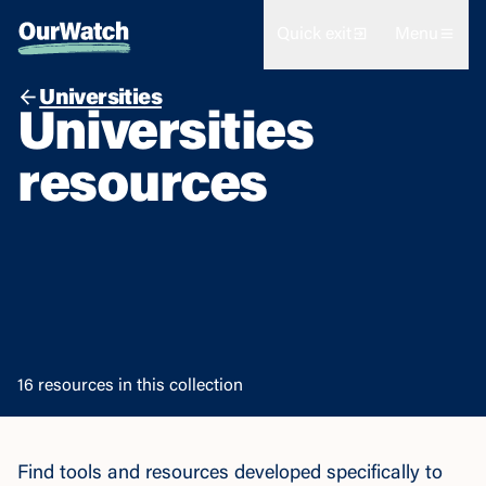
Quick exit
Menu
Universities
Universities
resources
16 resources in this collection
Find tools and resources developed specifically to