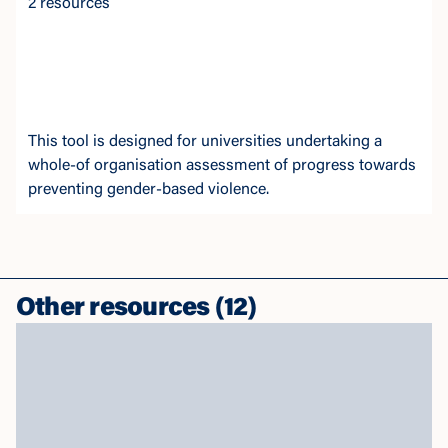
2 resources
This tool is designed for universities undertaking a
whole-of organisation assessment of progress towards
preventing gender-based violence.
Other resources
(
12
)