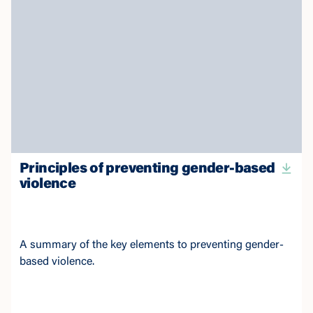
Principles of preventing gender-based
violence
A summary of the key elements to preventing gender-
based violence.