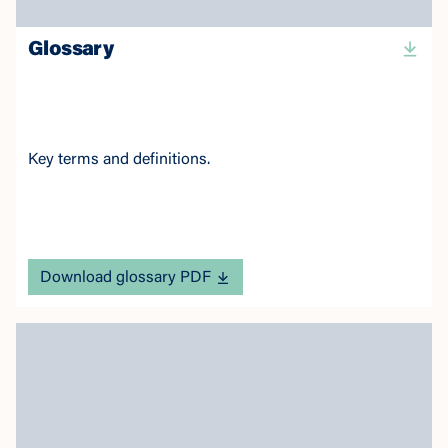
Glossary
Key terms and definitions.
Download glossary PDF