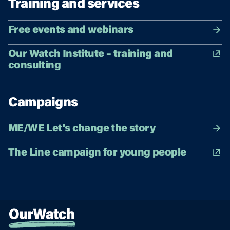
Training and services
Free events and webinars
Our Watch Institute – training and
consulting
Campaigns
ME/WE Let's change the story
The Line campaign for young people