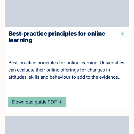
Best-practice principles for online
learning
Best-practice principles for online learning. Universities
can evaluate their online offerings for changes in
attitudes, skills and behaviour to add to the evidence
base.
Download guide PDF