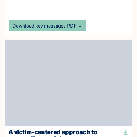
Download key messages PDF
A victim-centered approach to