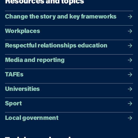
Resources and topics
Change the story and key frameworks
Workplaces
Respectful relationships education
Media and reporting
TAFEs
Universities
Sport
Local government