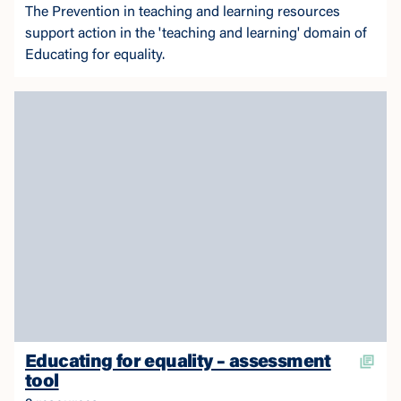
The Prevention in teaching and learning resources
support action in the 'teaching and learning' domain of
Educating for equality.
Educating for equality – assessment
tool