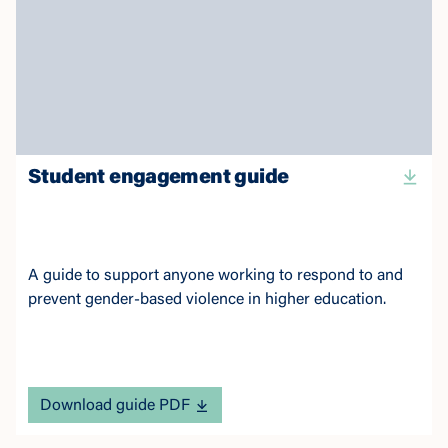
Student engagement guide
A guide to support anyone working to respond to and
prevent gender-based violence in higher education.
Download guide PDF