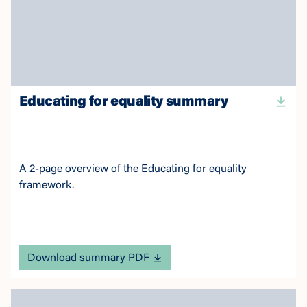
Educating for equality summary
A 2-page overview of the Educating for equality
framework.
Download summary PDF