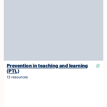
Prevention in teaching and learning
(PTL)
13 resources