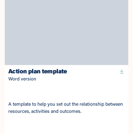
Action plan template
Word version
A template to help you set out the relationship between
resources, activities and outcomes.