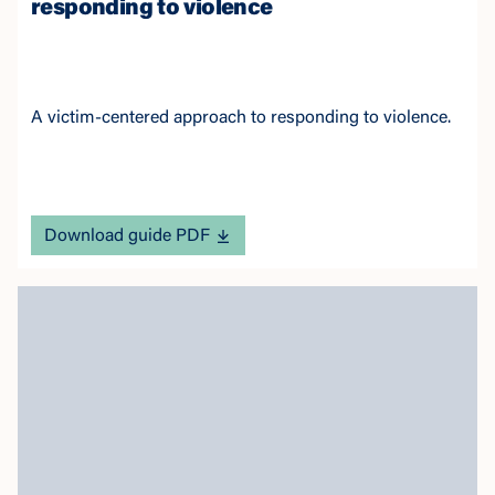
responding to violence
A victim-centered approach to responding to violence.
Download guide PDF