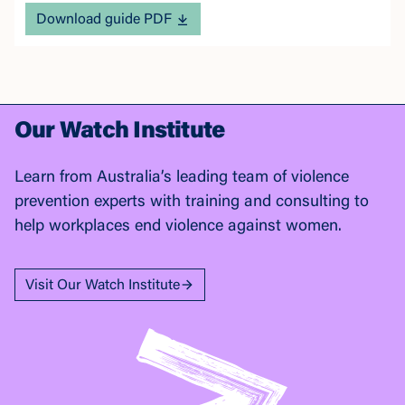
Download guide PDF
Our Watch Institute
Learn from Australia’s leading team of violence
prevention experts with training and consulting to
help workplaces end violence against women.
Visit Our Watch Institute