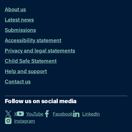
About us
Latest news
Submissions
Accessibility statement
Privacy and legal statements
Child Safe Statement
Help and support
Contact us
Follow us on social media
X
YouTube
Facebook
LinkedIn
Instagram