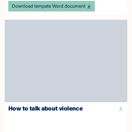
Download tempate Word document
How to talk about violence