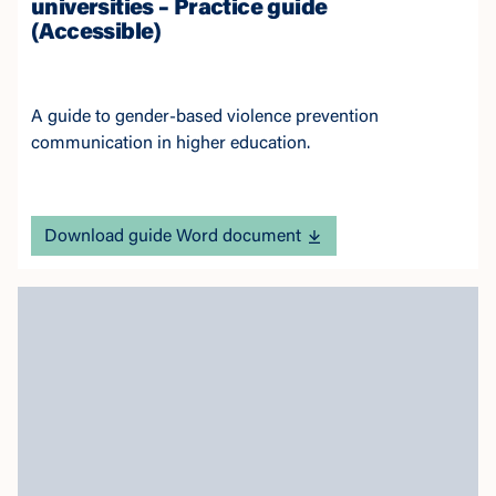
universities – Practice guide
(Accessible)
A guide to gender-based violence prevention
communication in higher education.
Download guide Word document