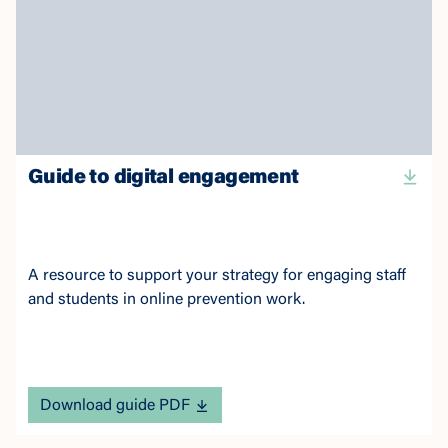
Guide to digital engagement
A resource to support your strategy for engaging staff
and students in online prevention work.
Download guide PDF