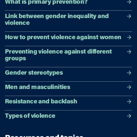
What is primary prevention?
Link between gender inequality and
violence
How to prevent violence against women
Preventing violence against different
groups
Gender stereotypes
Men and masculinities
Resistance and backlash
Types of violence