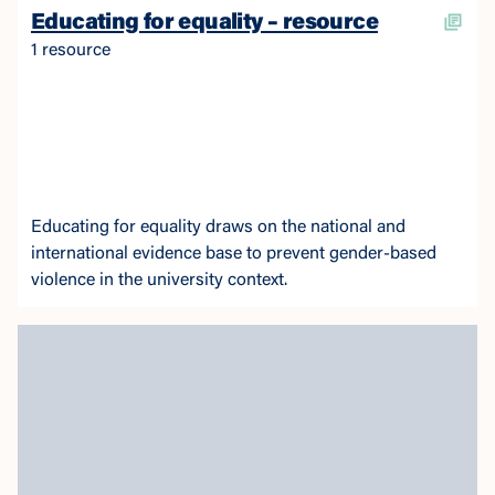
Educating for equality – resource
1 resource
Educating for equality draws on the national and
international evidence base to prevent gender-based
violence in the university context.