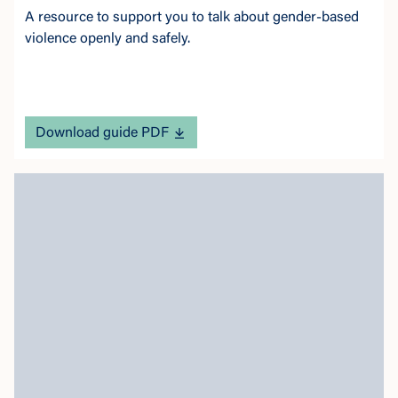
A resource to support you to talk about gender-based
violence openly and safely.
Download guide PDF