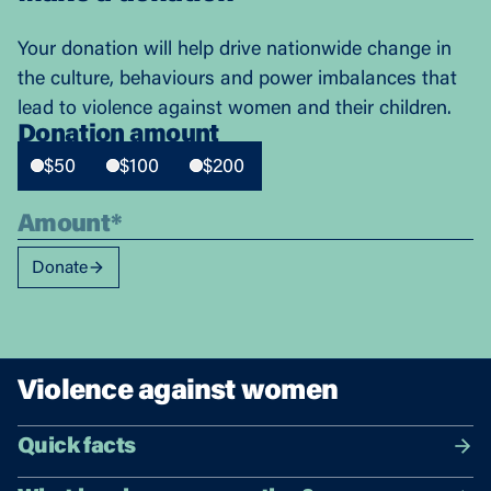
Your donation will help drive nationwide change in
the culture, behaviours and power imbalances that
lead to violence against women and their children.
Donation amount
$50
$100
$200
Donate
Violence against women
Quick facts