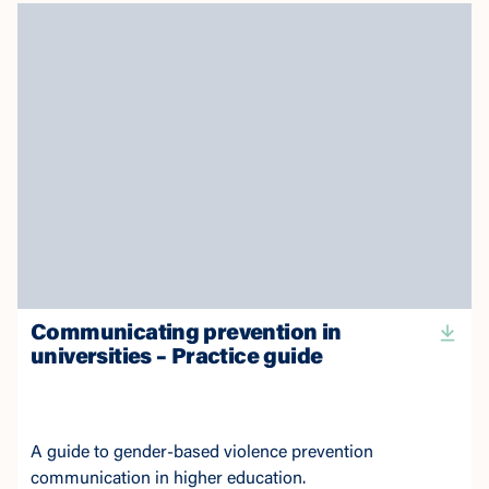
Communicating prevention in
universities – Practice guide
A guide to gender-based violence prevention
communication in higher education.