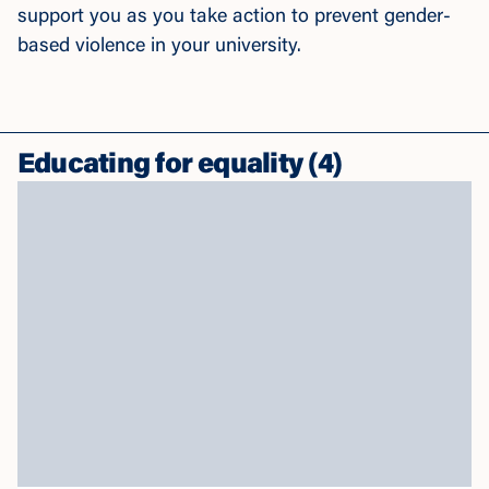
support you as you take action to prevent gender-
based violence in your university.
Educating for equality
(
4
)