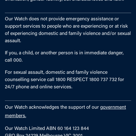
Our Watch does not provide emergency assistance or
support services to people who are experiencing or at risk
of experiencing domestic and family violence and/or sexual
assault.
If you, a child, or another person is in immediate danger,
call 000.
For sexual assault, domestic and family violence
counselling service call 1800 RESPECT 1800 737 732 for
24/7 phone and online services.
Our Watch acknowledges the support of our
government
members.
Our Watch Limited ABN 60 164 123 844
GPO Box 24229 Melbourne VIC 3001