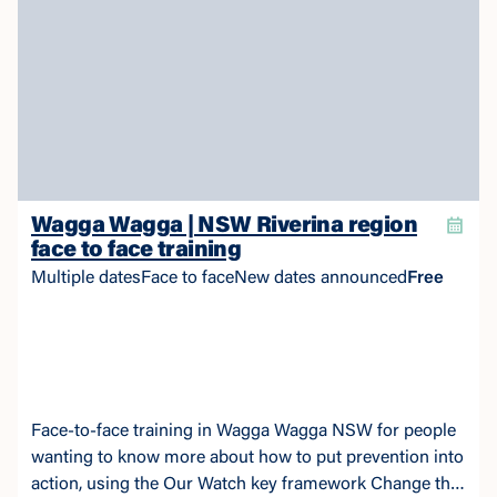
Wagga Wagga | NSW Riverina region
face to face training
Multiple dates
Face to face
New dates announced
Free
Face-to-face training in Wagga Wagga NSW for people
wanting to know more about how to put prevention into
action, using the Our Watch key framework Change the