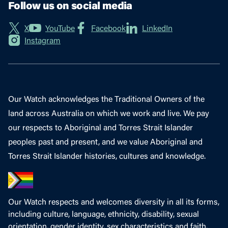
Follow us on social media
X
YouTube
Facebook
LinkedIn
Instagram
Our Watch acknowledges the Traditional Owners of the
land across Australia on which we work and live. We pay
our respects to Aboriginal and Torres Strait Islander
peoples past and present, and we value Aboriginal and
Torres Strait Islander histories, cultures and knowledge.
Our Watch respects and welcomes diversity in all its forms,
including culture, language, ethnicity, disability, sexual
orientation, gender identity, sex characteristics and faith.