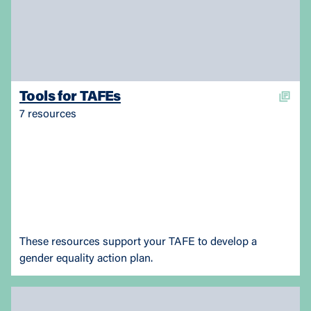
Tools for TAFEs
7 resources
These resources support your TAFE to develop a
gender equality action plan.