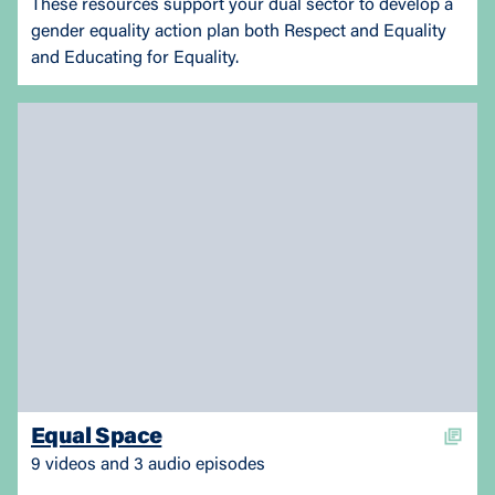
These resources support your dual sector to develop a
gender equality action plan both Respect and Equality
and Educating for Equality.
Equal Space
9 videos and 3 audio episodes