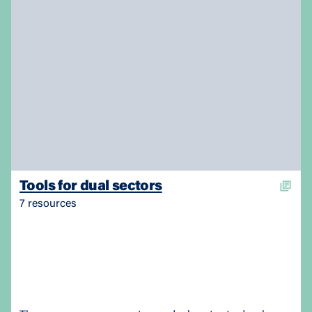
Tools for dual sectors
7 resources