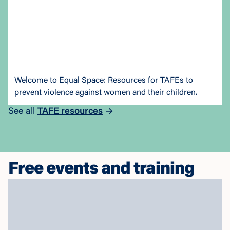
Welcome to Equal Space: Resources for TAFEs to
prevent violence against women and their children.
See all
TAFE resources
Free events and training