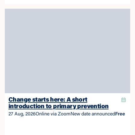
story.
Change starts here: A short
introduction to primary prevention
27 Aug, 2026
Online via Zoom
New date announced
Free