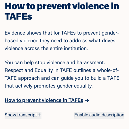
How to prevent violence in
TAFEs
Evidence shows that for TAFEs to prevent gender-
based violence they need to address what drives
violence across the entire institution.
You can help stop violence and harassment.
Respect and Equality in TAFE outlines a whole-of-
TAFE approach and can guide you to build a TAFE
that actively promotes gender equality.
How to prevent violence in TAFEs
Watch the video
Show transcript
Enable audio description