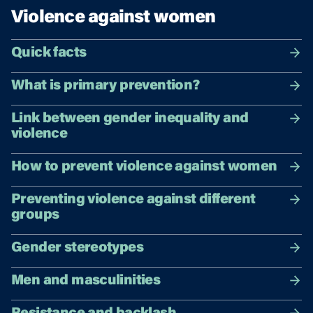
Violence against women
Quick facts
What is primary prevention?
Link between gender inequality and
violence
How to prevent violence against women
Preventing violence against different
groups
Gender stereotypes
Men and masculinities