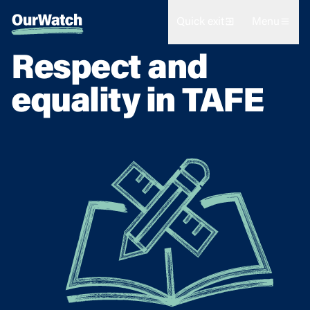
Quick exit
Menu
Respect and
equality in TAFE