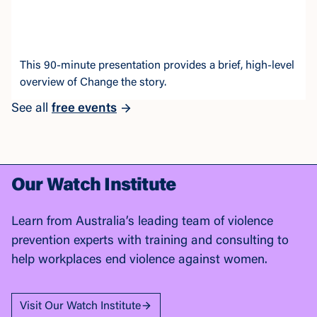
This 90-minute presentation provides a brief, high-level
overview of Change the story.
See all
free events
Our Watch Institute
Learn from Australia’s leading team of violence
prevention experts with training and consulting to
help workplaces end violence against women.
Visit Our Watch Institute