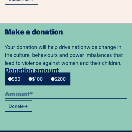
Make a donation
Your donation will help drive nationwide change in
the culture, behaviours and power imbalances that
lead to violence against women and their children.
Donation amount
$50
$100
$200
Donate