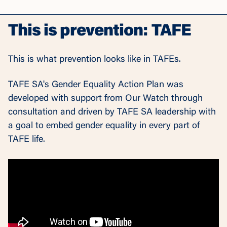
This is prevention: TAFE
This is what prevention looks like in TAFEs.
TAFE SA's Gender Equality Action Plan was
developed with support from Our Watch through
consultation and driven by TAFE SA leadership with
a goal to embed gender equality in every part of
TAFE life.