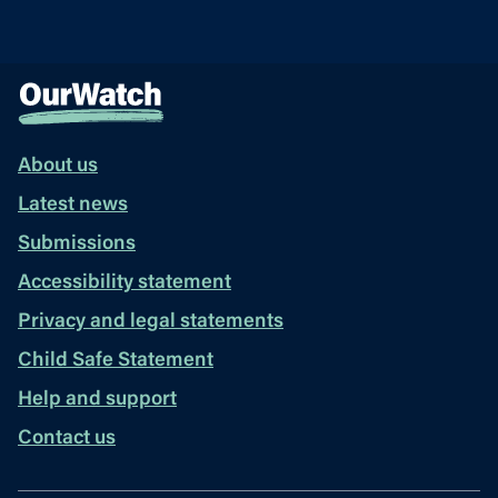
About us
Latest news
Submissions
Accessibility statement
Privacy and legal statements
Child Safe Statement
Help and support
Contact us