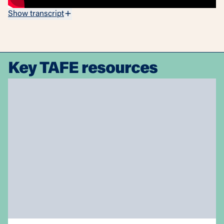
Show transcript
Key TAFE resources