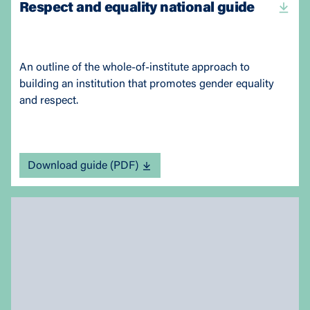
Respect and equality national guide
An outline of the whole-of-institute approach to
building an institution that promotes gender equality
and respect.
Download guide (PDF)