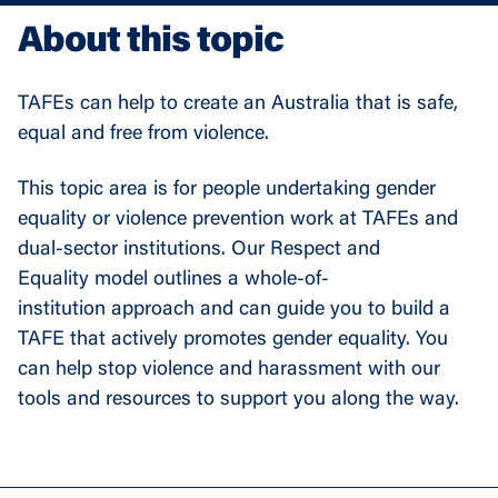
About this topic
TAFEs can help to create an Australia that is safe,
equal and free from violence.
This topic area is for people undertaking gender
equality or violence prevention work at TAFEs and
dual-sector institutions. Our Respect and
Equality model outlines a whole-of-
institution approach and can guide you to build a
TAFE that actively promotes gender equality. You
can help stop violence and harassment with our
tools and resources to support you along the way.