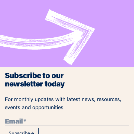
Subscribe to our
newsletter today
For monthly updates with latest news, resources,
events and opportunities.
Subscribe