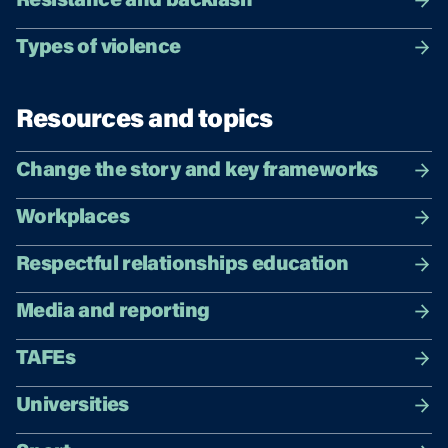
Resistance and backlash
Types of violence
Resources and topics
Change the story and key frameworks
Workplaces
Respectful relationships education
Media and reporting
TAFEs
Universities