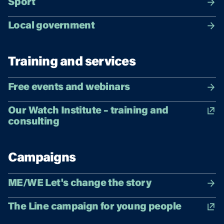
Sport
Local government
Training and services
Free events and webinars
Our Watch Institute – training and
consulting
Campaigns
ME/WE Let's change the story
The Line campaign for young people