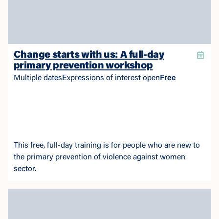
Change starts with us: A full-day
primary prevention workshop
Multiple dates
Expressions of interest open
Free
This free, full-day training is for people who are new to
the primary prevention of violence against women
sector.