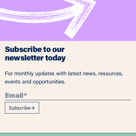
Subscribe to our
newsletter today
For monthly updates with latest news, resources,
events and opportunities.
Subscribe