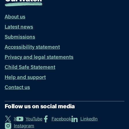
About us
Latest news
Submissions
Accessibility statement
Privacy and legal statements
Child Safe Statement
Help and support
Contact us
Follow us on social media
X
YouTube
Facebook
LinkedIn
Instagram