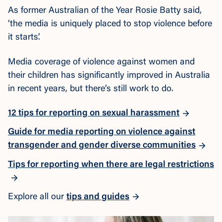
As former Australian of the Year Rosie Batty said,
‘the media is uniquely placed to stop violence before
it starts’.
Media coverage of violence against women and
their children has significantly improved in Australia
in recent years, but there’s still work to do.
12 tips for reporting on sexual harassment
Guide for media reporting on violence against
transgender and gender diverse communities
Tips for reporting when there are legal restrictions
Explore all our
tips and guides