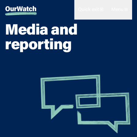
Quick exit
Menu
Media and
reporting