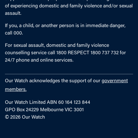
of experiencing domestic and family violence and/or sexual
assault.
If you, a child, or another person is in immediate danger,
call 000.
For sexual assault, domestic and family violence
counselling service call 1800 RESPECT 1800 737 732 for
24/7 phone and online services.
Our Watch acknowledges the support of our
government
members.
Our Watch Limited ABN 60 164 123 844
GPO Box 24229 Melbourne VIC 3001
© 2026 Our Watch