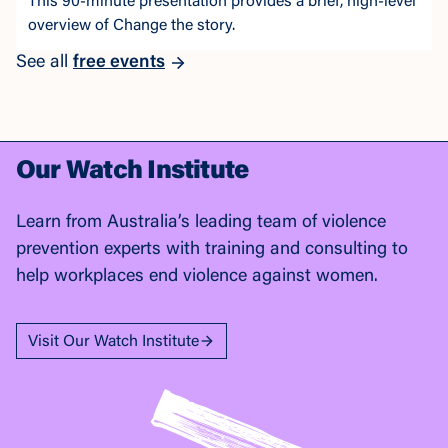
This 90-minute presentation provides a brief, high-level
overview of Change the story.
See all
free events
Our Watch Institute
Learn from Australia’s leading team of violence
prevention experts with training and consulting to
help workplaces end violence against women.
Visit Our Watch Institute