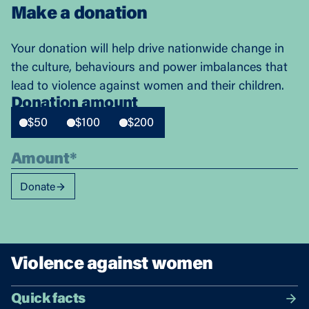
Make a donation
Your donation will help drive nationwide change in
the culture, behaviours and power imbalances that
lead to violence against women and their children.
Donation amount
$50
$100
$200
Donate
Violence against women
Quick facts