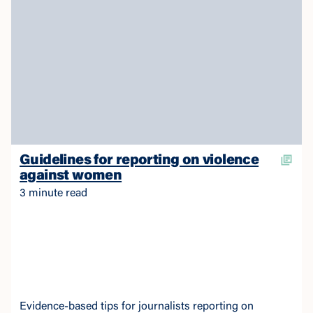
Guidelines for reporting on violence
against women
3 minute read
Evidence-based tips for journalists reporting on