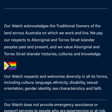
Our Watch acknowledges the Traditional Owners of the
land across Australia on which we work and live. We pay
our respects to Aboriginal and Torres Strait Islander
peoples past and present, and we value Aboriginal and
Torres Strait Islander histories, cultures and knowledge.
Our Watch respects and welcomes diversity in all its forms,
including culture, language, ethnicity, disability, sexual
orientation, gender identity, sex characteristics and faith.
Our Watch does not provide emergency assistance or
support services to people who are experiencing or at risk