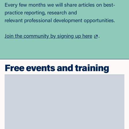
Every few months we will share articles on best-
practice reporting, research and
relevant professional development opportunities.
Join the community by signing up here
.
Free events and training