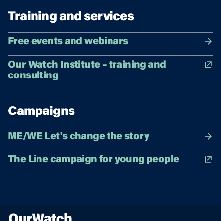
Training and services
Free events and webinars
Our Watch Institute – training and
consulting
Campaigns
ME/WE Let's change the story
The Line campaign for young people