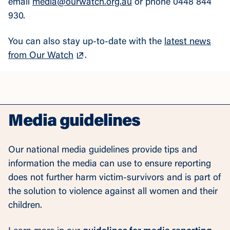
email
media@ourwatch.org.au
or phone 0448 844
930.
You can also stay up-to-date with the
latest news
from Our Watch
.
Media guidelines
Our national media guidelines provide tips and
information the media can use to ensure reporting
does not further harm victim-survivors and is part of
the solution to violence against all women and their
children.