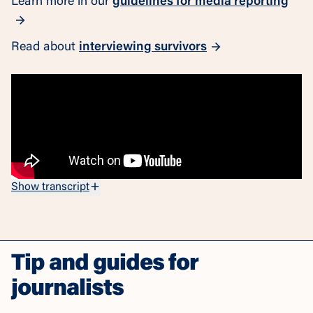
Learn more in our
guidelines for media reporting
Read about
interviewing survivors
Show transcript
Tip and guides for
journalists