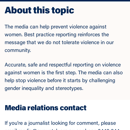
About this topic
The media can help prevent violence against
women. Best practice reporting reinforces the
message that we do not tolerate violence in our
community.
Accurate, safe and respectful reporting on violence
against women is the first step. The media can also
help stop violence before it starts by challenging
gender inequality and stereotypes.
Media relations contact
If you're a journalist looking for comment, please