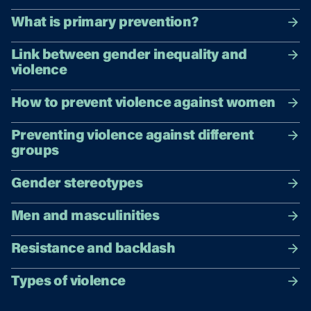
What is primary prevention?
Link between gender inequality and
violence
How to prevent violence against women
Preventing violence against different
groups
Gender stereotypes
Men and masculinities
Resistance and backlash
Types of violence