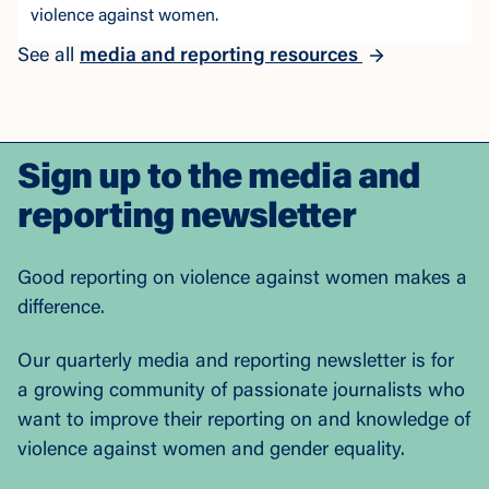
violence against women.
See all
media and reporting resources
Sign up to the media and
reporting newsletter
Good reporting on violence against women makes a
difference.
Our quarterly media and reporting newsletter is for
a growing community of passionate journalists who
want to improve their reporting on and knowledge of
violence against women and gender equality.