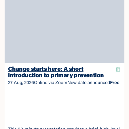
Change starts here: A short
introduction to primary prevention
27 Aug, 2026
Online via Zoom
New date announced
Free