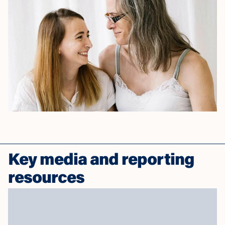
Key media and reporting
resources