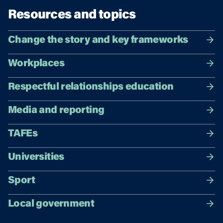
Resources and topics
Change the story and key frameworks
Workplaces
Respectful relationships education
Media and reporting
TAFEs
Universities
Sport
Local government