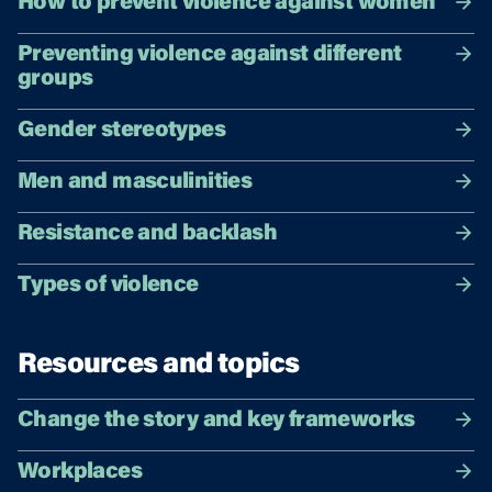
How to prevent violence against women
Preventing violence against different
groups
Gender stereotypes
Men and masculinities
Resistance and backlash
Types of violence
Resources and topics
Change the story and key frameworks
Workplaces