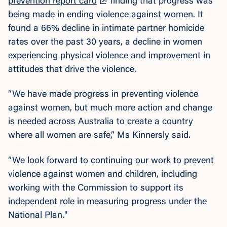
prevention report card
finding that progress was
being made in ending violence against women. It
found a 66% decline in intimate partner homicide
rates over the past 30 years, a decline in women
experiencing physical violence and improvement in
attitudes that drive the violence.
“We have made progress in preventing violence
against women, but much more action and change
is needed across Australia to create a country
where all women are safe,” Ms Kinnersly said.
“We look forward to continuing our work to prevent
violence against women and children, including
working with the Commission to support its
independent role in measuring progress under the
National Plan."