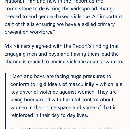
National Plan and now in the Report as the
cornerstone to delivering the widespread change
needed to end gender-based violence. An important
part of this is ensuring we have a skilled primary
prevention workforce.”
Ms Kinnersly agreed with the Report’s finding that
engaging men and boys and having them lead the
change is crucial to ending violence against women.
“Men and boys are facing huge pressures to
conform to rigid ideals of masculinity – which is a
key driver of violence against women. They are
being bombarded with harmful content about
women in the online space and some of that is
reinforced in their day to day lives.