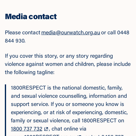
Media contact
Please contact
media@ourwatch.org.au
or call 0448
844 930.
If you cover this story, or any story regarding
violence against women and children, please include
the following tagline:
1800RESPECT is the national domestic, family,
and sexual violence counselling, information and
support service. If you or someone you know is
experiencing, or at risk of experiencing, domestic,
family or sexual violence, call 1800RESPECT on
1800 737 732
, chat online via