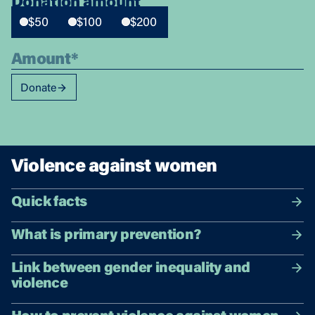
Donation amount
$50
$100
$200
Donate
Violence against women
Quick facts
What is primary prevention?
Link between gender inequality and
violence