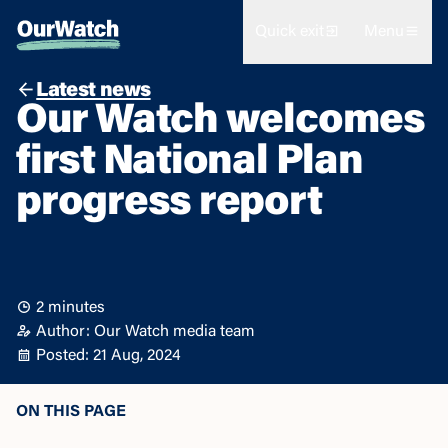
Quick exit
Menu
Latest news
Our Watch welcomes
first National Plan
progress report
2 minutes
Author: Our Watch media team
Posted: 21 Aug, 2024
ON THIS PAGE