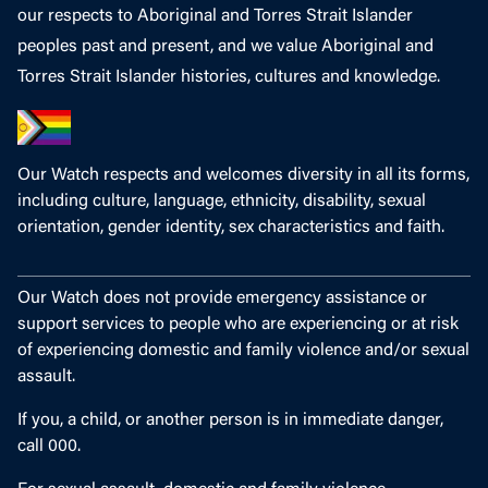
our respects to Aboriginal and Torres Strait Islander
peoples past and present, and we value Aboriginal and
Torres Strait Islander histories, cultures and knowledge.
Our Watch respects and welcomes diversity in all its forms,
including culture, language, ethnicity, disability, sexual
orientation, gender identity, sex characteristics and faith.
Our Watch does not provide emergency assistance or
support services to people who are experiencing or at risk
of experiencing domestic and family violence and/or sexual
assault.
If you, a child, or another person is in immediate danger,
call 000.