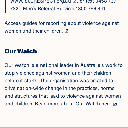
www.1800RESPECT.org.au
, or text 0458 737
732. Men’s Referral Service: 1300 766 491
Access guides for reporting about violence against
women and their children.
Our Watch
Our Watch is a national leader in Australia’s work to
stop violence against women and their children
before it starts. The organisation was created to
drive nation-wide change in the practices, norms,
and structures that lead to violence against women
and children.
Read more about Our Watch here
.