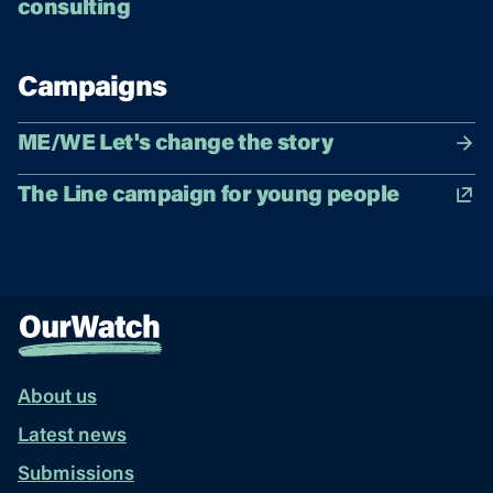
consulting
Campaigns
ME/WE Let's change the story
The Line campaign for young people
About us
Latest news
Submissions