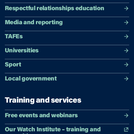
Respectful relationships education
Media and reporting
TAFEs
Universities
Sport
Local government
Training and services
Free events and webinars
Our Watch Institute – training and