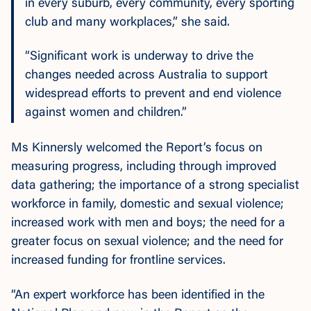
in every suburb, every community, every sporting
club and many workplaces,” she said.
“Significant work is underway to drive the
changes needed across Australia to support
widespread efforts to prevent and end violence
against women and children.”
Ms Kinnersly welcomed the Report’s focus on
measuring progress, including through improved
data gathering; the importance of a strong specialist
workforce in family, domestic and sexual violence;
increased work with men and boys; the need for a
greater focus on sexual violence; and the need for
increased funding for frontline services.
“An expert workforce has been identified in the