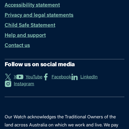
Accessibility statement
Privacy and legal statements
Child Safe Statement
Help and support
Contact us
Follow us on social media
X
YouTube
Facebook
LinkedIn
Instagram
Our Watch acknowledges the Traditional Owners of the
land across Australia on which we work and live. We pay