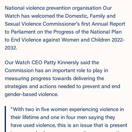
National violence prevention organisation Our
Watch has welcomed the Domestic, Family and
Sexual Violence Commissioner’s first Annual Report
to Parliament on the Progress of the
National Plan
to End Violence against Women and Children 2022-
2032.
Our Watch CEO Patty Kinnersly said the
Commission has an important role to play in
measuring progress towards delivering the
strategies and actions needed to prevent and end
gender-based violence.
“With two in five women experiencing violence in
their lifetime and one in four men saying they
have used violence, this is an issue that is present