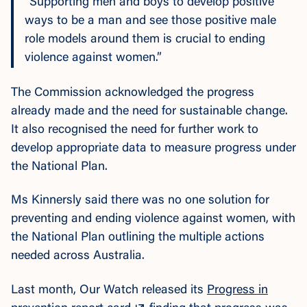
“Supporting men and boys to develop positive
ways to be a man and see those positive male
role models around them is crucial to ending
violence against women.”
The Commission acknowledged the progress
already made and the need for sustainable change.
It also recognised the need for further work to
develop appropriate data to measure progress under
the National Plan.
Ms Kinnersly said there was no one solution for
preventing and ending violence against women, with
the National Plan outlining the multiple actions
needed across Australia.
Last month, Our Watch released its
Progress in