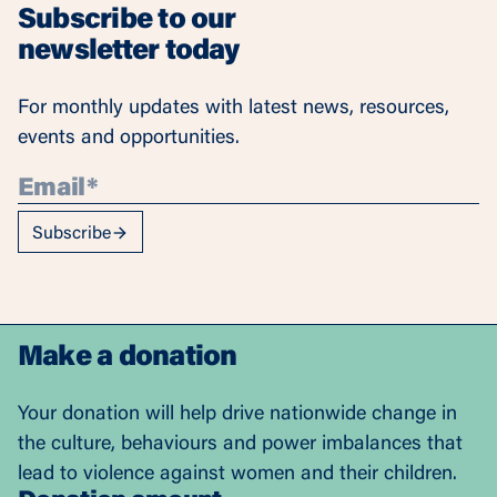
Subscribe to our
newsletter today
For monthly updates with latest news, resources,
events and opportunities.
Subscribe
Make a donation
Your donation will help drive nationwide change in
the culture, behaviours and power imbalances that
lead to violence against women and their children.