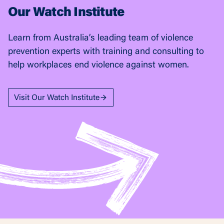
Our Watch Institute
Learn from Australia’s leading team of violence
prevention experts with training and consulting to
help workplaces end violence against women.
Visit Our Watch Institute