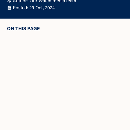
Author: Our Watch media team
Posted: 29 Oct, 2024
ON THIS PAGE