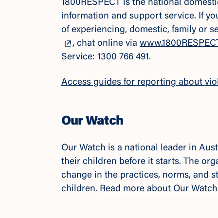
1800RESPECT is the national domestic,
information and support service. If y
of experiencing, domestic, family or 
, chat online via
www.1800RESPECT
Service: 1300 766 491.
Access guides for reporting about vio
Our Watch
Our Watch is a national leader in Aus
their children before it starts. The o
change in the practices, norms, and s
children.
Read more about Our Watch