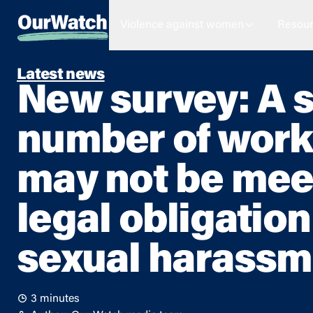
Violence against women
Resour
Latest news
New survey: A s
number of work
may not be meet
legal obligation
sexual harassm
3 minutes