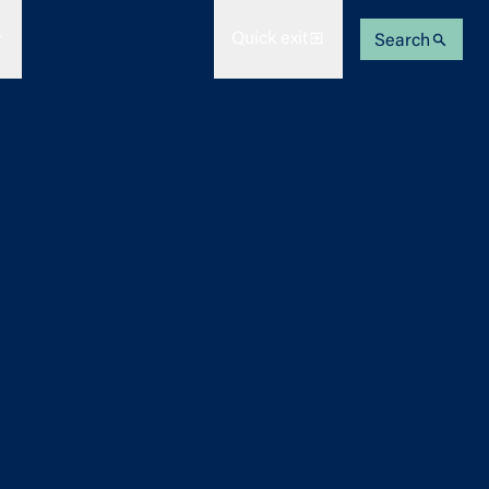
Quick exit
Search