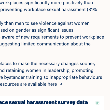
orkplaces significantly more positively than
 preventing workplace sexual harassment (81%
ly than men to see violence against women,
sed on gender as significant issues
 aware of new requirements to prevent workplace
uggesting limited communication about the
laces to make the necessary changes sooner,
and retaining women in leadership, promoting
ve bystander training so inappropriate behaviours
esources are available here
.
ce sexual harassment survey data