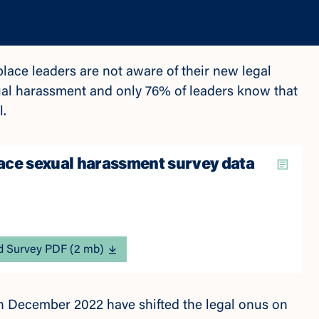
ace leaders are not aware of their new legal
ual harassment and only 76% of leaders know that
al.
ce sexual harassment survey data
 Survey PDF (2 mb)
in December 2022 have shifted the legal onus on