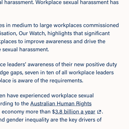
al harassment. Workplace sexual harassment has
es in medium to large workplaces commissioned
sation, Our Watch, highlights that significant
kplaces to improve awareness and drive the
e sexual harassment.
e leaders’ awareness of their new positive duty
dge gaps, seven in ten of all workplace leaders
place is aware of the requirements.
n have experienced workplace sexual
ording to the
Australian Human Rights
ian economy more than $
3.8 billion a year
.
d gender inequality are the key drivers of