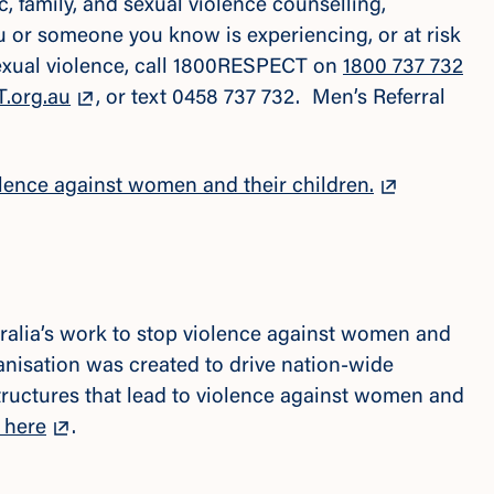
 family, and sexual violence counselling,
ou or someone you know is experiencing, or at risk
sexual violence, call 1800RESPECT on
1800 737 732
.org.au
, or text 0458 737 732. Men’s Referral
lence against women and their children.
tralia’s work to stop violence against women and
rganisation was created to drive nation-wide
tructures that lead to violence against women and
 here
.