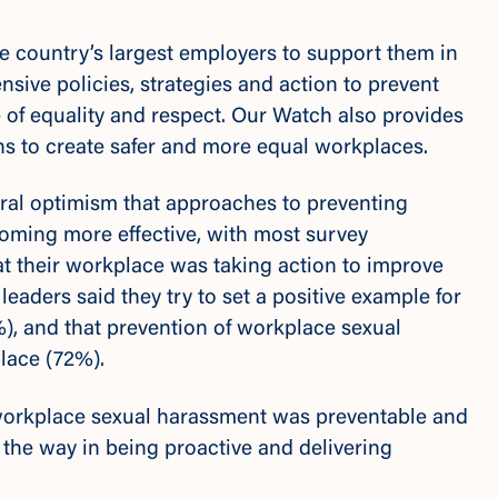
e country’s largest employers to support them in
sive policies, strategies and action to prevent
 of equality and respect. Our Watch also provides
ons to create safer and more equal workplaces.
eral optimism that approaches to preventing
oming more effective
,
with most survey
t their workplace was taking action to improve
eaders said they try to set a positive example for
), and that prevention of workplace sexual
place (72%).
workplace sexual harassment was preventable and
the way in being proactive and delivering