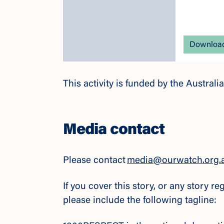
Download
This activity is funded by the Austra
Media contact
Please contact
media@ourwatch.org.
If you cover this story, or any story 
please include the following tagline: