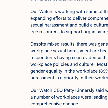
Our Watch is working with some of th
expanding efforts to deliver comprehen
sexual harassment and build a culture
free resources to support organisati
Despite mixed results, there was gen
workplace sexual harassment are bec
respondents having seen evidence tha
workplace policies and culture. Most l
gender equality in the workplace (89%
harassment is a priority in their work
Our Watch CEO Patty Kinnersly said 
a number of workplaces were leading 
comprehensive change.