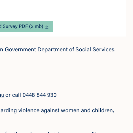
 Survey PDF (2 mb)
lian Government Department of Social Services.
au
or call 0448 844 930.
regarding violence against women and children,