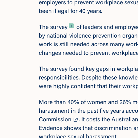
employers to prevent workplace sexu
been illegal for 40 years.
Footnote
1
The survey
of leaders and employe
by national violence prevention organi
work is still needed across many wor
changes needed to prevent workplac
The survey found key gaps in workplac
responsibilities. Despite these knowle
were highly confident that their work
More than 40% of women and 26% me
harassment in the past five years acc
Commission
. It costs the Austral
Evidence shows that discrimination an
workplace sexual harassment.