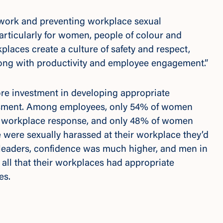
t work and preventing workplace sexual
particularly for women, people of colour and
ces create a culture of safety and respect,
 along with productivity and employee engagement.”
ore investment in developing appropriate
ssment. Among employees, only 54% of women
te workplace response, and only 48% of women
e were sexually harassed at their workplace they’d
 leaders, confidence was much higher, and men in
 all that their workplaces had appropriate
ses.