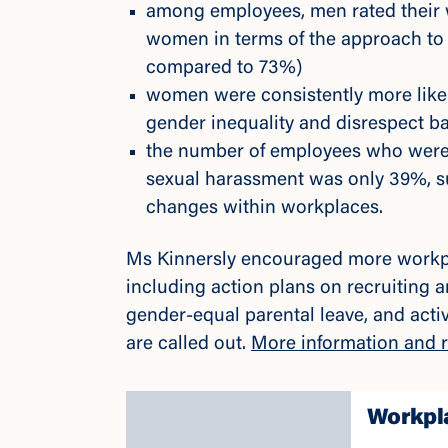
among employees, men rated their w
women in terms of the approach to
compared to 73%)
women were consistently more like
gender inequality and disrespect ba
the number of employees who were
sexual harassment was only 39%, s
changes within workplaces.
Ms Kinnersly encouraged more workp
including action plans on recruiting 
gender-equal parental leave, and acti
are called out.
More information and r
Workpla