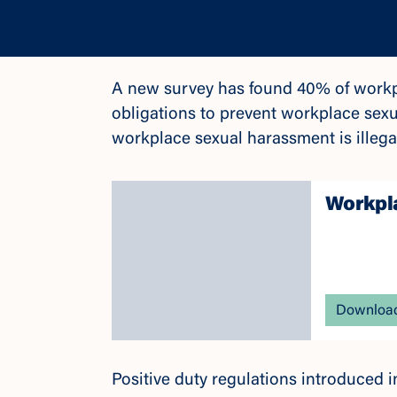
A new survey has found 40% of workpl
obligations to prevent workplace sex
workplace sexual harassment is illeg
Workpla
Download
Positive duty regulations introduced 