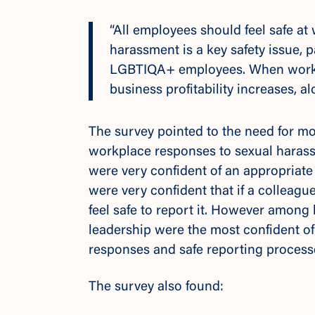
“All employees should feel safe a
harassment is a key safety issue, 
LGBTIQA+ employees. When workpla
business profitability increases,
The survey pointed to the need for m
workplace responses to sexual hara
were very confident of an appropria
were very confident that if a colleagu
feel safe to report it. However among
leadership were the most confident of
responses and safe reporting proces
The survey also found: