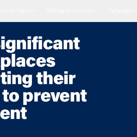
ces and topics
Training and services
Campaigns
ignificant
places
ing their
 to prevent
ent