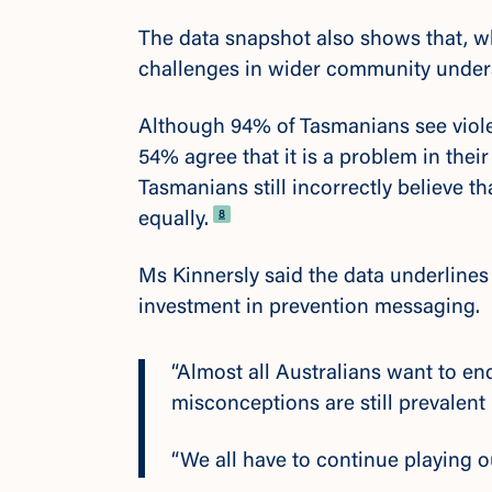
The data snapshot also shows that, w
challenges in wider community under
Although 94% of Tasmanians see viole
54% agree that it is a problem in the
Tasmanians still incorrectly believe
Footnote
8
equally.
Ms Kinnersly said the data underline
investment in prevention messaging.
“Almost all Australians want to e
misconceptions are still prevalent
“We all have to continue playing o