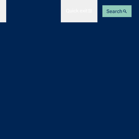
Quick exit
Search