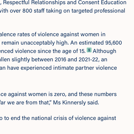
n, Respectful Relationships and Consent Education
th over 800 staff taking on targeted professional
lence rates of violence against women in
ls remain unacceptably high. An estimated
95,600
Footnote
5
ed violence since the age of 15.
Although
allen slightly between 2016 and 2021-22,
an
n have experienced intimate partner violence
ence against women is zero, and these numbers
far we are from that,” Ms Kinnersly said.
do to end the national crisis of violence against