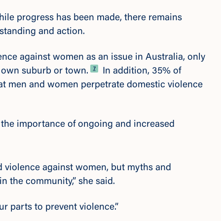
hile progress has been made, there remains
standing and action.
nce against women as an issue in Australia,
only
Footnote
7
ir own suburb or town.
In addition,
35% of
 that men and women perpetrate domestic violence
s the importance of ongoing and increased
nd violence against women, but myths and
 in the community,” she said.
ur parts to prevent violence.”