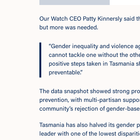
Our Watch CEO Patty Kinnersly said 
but more was needed.
“Gender inequality and violence a
cannot tackle one without the other
positive steps taken in Tasmania 
preventable.”
The data snapshot showed strong prog
prevention, with multi-partisan suppo
community’s rejection of gender-base
Tasmania has also halved its gender p
leader with
one of the lowest dispariti