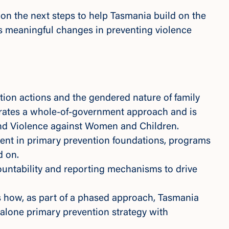
on the next steps to help Tasmania build on the
 meaningful changes in preventing violence
tion actions and the gendered nature of family
orates a whole-of-government approach and is
End Violence against Women and Children.
ment in primary prevention foundations, programs
d on.
ountability and reporting mechanisms to drive
 how, as part of a phased approach, Tasmania
alone primary prevention strategy with