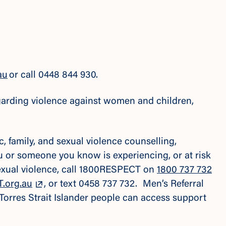
au
or call 0448 844 930.
regarding violence against women and children,
 family, and sexual violence counselling,
ou or someone you know is experiencing, or at risk
sexual violence, call 1800RESPECT on
1800 737 732
.org.au
, or text 0458 737 732. Men’s Referral
 Torres Strait Islander people can access support