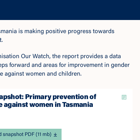
mania is making positive progress towards
t.
isation Our Watch, the report provides a data
teps forward and areas for improvement in gender
ence against women and children.
apshot: Primary prevention of
e against women in Tasmania
 snapshot PDF (11 mb)