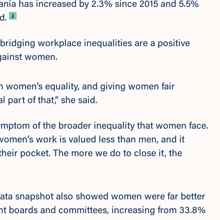
mania has
increased by 2.3% since 2015 and 5.5%
Footnote
3
d.
bridging workplace inequalities are a positive
against women.
n women’s equality, and giving women fair
l part of that,” she said.
symptom of the broader inequality that women face.
 women’s work is valued less than men, and it
heir pocket. The more we do to close it, the
ata snapshot also showed women were far better
t boards and committees,
increasing from 33.8%