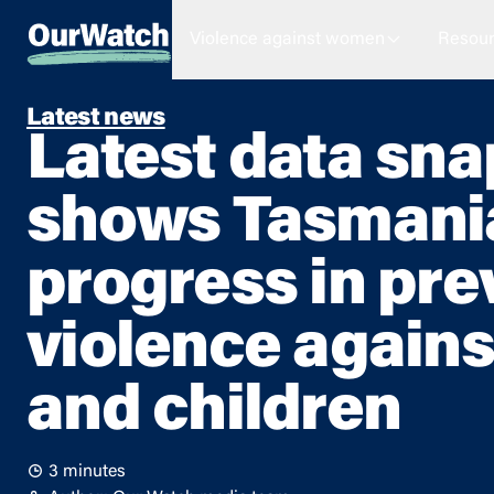
Violence against women
Resour
Latest news
Latest data sn
shows Tasmani
progress in pre
violence again
and children
3 minutes