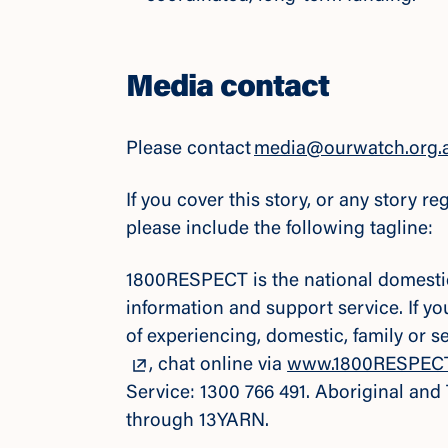
Media contact
Please contact
media@ourwatch.org.
If you cover this story, or any story 
please include the following tagline:
1800RESPECT is the national domestic,
information and support service. If y
of experiencing, domestic, family or 
, chat online via
www.1800RESPECT
Service: 1300 766 491. Aboriginal and
through 13YARN.