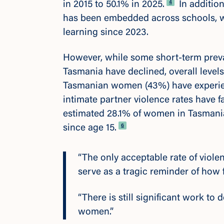
Footnote
4
in 2015 to 50.1% in 2025.
In additio
has been embedded across schools, wi
learning since 2023.
However, while some short-term preva
Tasmania have declined, overall leve
Tasmanian women (43%) have experienc
intimate partner violence rates have f
estimated 28.1% of women in Tasmania
Footnote
6
since age 15.
“The only acceptable rate of viol
serve as a tragic reminder of how 
“There is still significant work to 
women.”