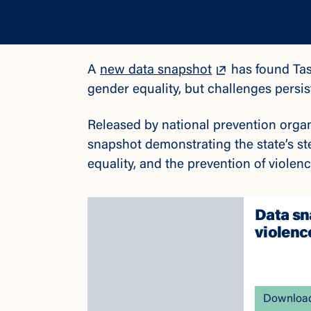
A
new data snapshot
has found Tas
gender equality, but challenges persis
Released by national prevention organ
snapshot demonstrating the state’s s
equality, and the prevention of viol
Data sn
violenc
Download