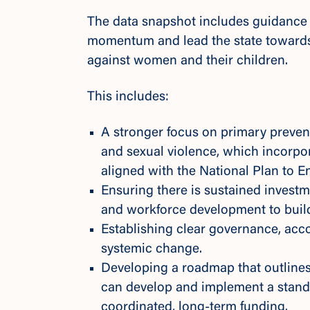
The data snapshot includes guidance 
momentum and lead the state towards
against women and their children.
This includes:
A stronger focus on primary preven
and sexual violence, which incorp
aligned with the
National Plan to 
Ensuring there is sustained invest
and workforce development to buil
Establishing clear governance, acc
systemic change.
Developing a roadmap that outlines
can develop and implement a stand
coordinated, long-term funding.