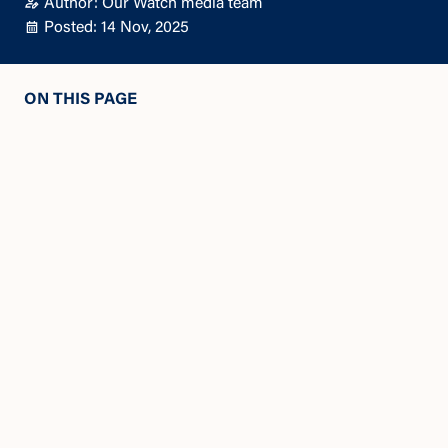
Author: Our Watch media team
Posted: 14 Nov, 2025
ON THIS PAGE