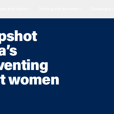
ces and topics
Training and services
Campaigns
apshot
a’s
venting
st women