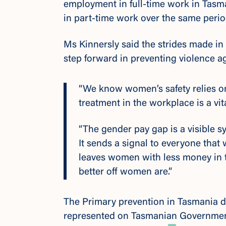
employment in full-time work in Tas
in part-time work over the same perio
Ms Kinnersly said the strides made in 
step forward in preventing violence 
“We know women’s safety relies o
treatment in the workplace is a vita
“The gender pay gap is a visible 
It sends a signal to everyone that
leaves women with less money in t
better off women are.”
The
Primary prevention in Tasmania
d
represented on Tasmanian Governmen