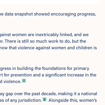
the data snapshot showed encouraging progress,
gainst women are inextricably linked, and we
. There is still so much work to do, but the
show that violence against women and children is
ress in building the foundations for primary
rt for prevention and a
significant increase in the
Footnote
1
d violence.
ay gap over the past decade, making it a national
Footnote
2
es of any jurisdiction.
Alongside this, women’s