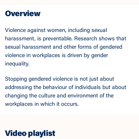
Overview
Violence against women, including sexual
harassment, is preventable. Research shows that
sexual harassment and other forms of gendered
violence in workplaces is driven by gender
inequality.
Stopping gendered violence is not just about
addressing the behaviour of individuals but about
changing the culture and environment of the
workplaces in which it occurs.
Video playlist