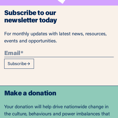
Subscribe to our
newsletter today
For monthly updates with latest news, resources,
events and opportunities.
Subscribe
Make a donation
Your donation will help drive nationwide change in
the culture, behaviours and power imbalances that