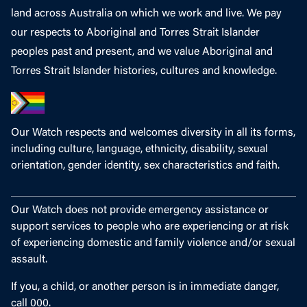
land across Australia on which we work and live. We pay
our respects to Aboriginal and Torres Strait Islander
peoples past and present, and we value Aboriginal and
Torres Strait Islander histories, cultures and knowledge.
Our Watch respects and welcomes diversity in all its forms,
including culture, language, ethnicity, disability, sexual
orientation, gender identity, sex characteristics and faith.
Our Watch does not provide emergency assistance or
support services to people who are experiencing or at risk
of experiencing domestic and family violence and/or sexual
assault.
If you, a child, or another person is in immediate danger,
call 000.