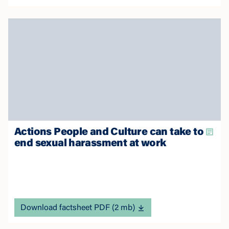
Actions People and Culture can take to
end sexual harassment at work
Download factsheet PDF (2 mb)