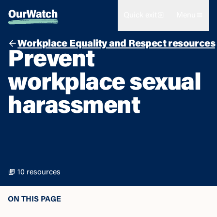
Quick exit
Menu
Workplace Equality and Respect resources
Prevent
workplace sexual
harassment
10 resources
ON THIS PAGE