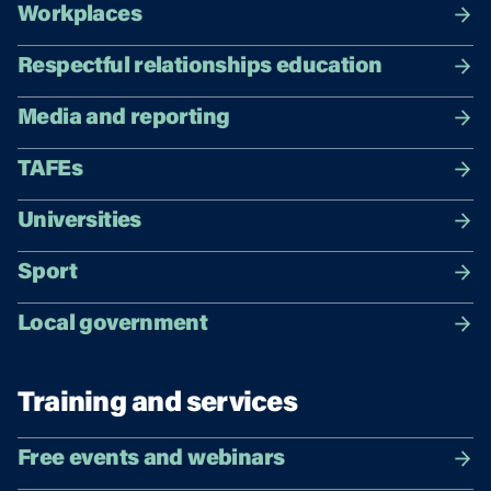
Workplaces
Respectful relationships education
Media and reporting
TAFEs
Universities
Sport
Local government
Training and services
Free events and webinars