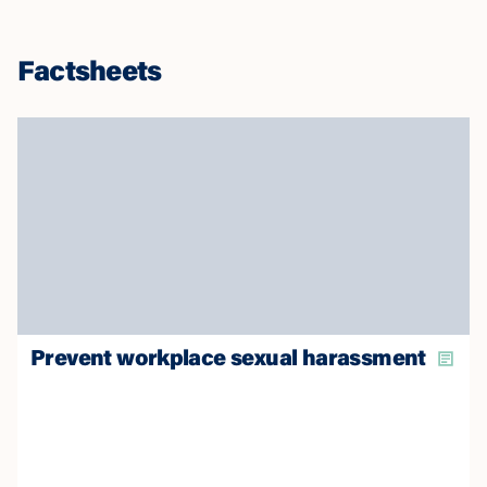
Factsheets
Prevent workplace sexual harassment