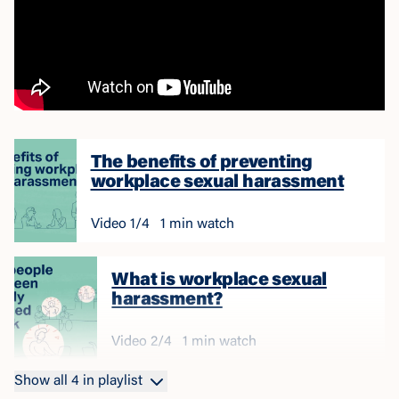
The benefits of preventing
workplace sexual harassment
Video
1
/
4
1 min watch
What is workplace sexual
harassment?
Video
2
/
4
1 min watch
Show all
4
in playlist