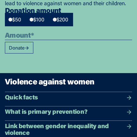
lead to violence against women and their children.
Donation amount
$50
$100
$200
Donate
Violence against women
Quick facts
What is primary prevention?
Link between gender inequality and
violence