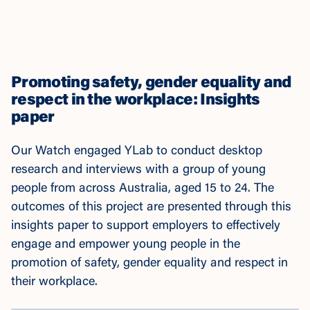
Promoting safety, gender equality and
respect in the workplace: Insights
paper
Our Watch engaged YLab to conduct desktop
research and interviews with a group of young
people from across Australia, aged 15 to 24. The
outcomes of this project are presented through this
insights paper to support employers to effectively
engage and empower young people in the
promotion of safety, gender equality and respect in
their workplace.