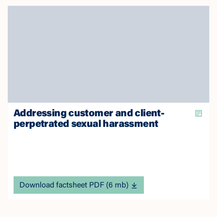
Addressing customer and client-
perpetrated sexual harassment
Download factsheet PDF (6 mb)