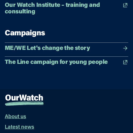
Our Watch Institute – training and
consulting
Campaigns
ME/WE Let's change the story
The Line campaign for young people
About us
Latest news