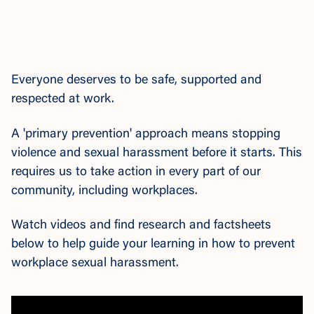
Everyone deserves to be safe, supported and
respected at work.
A 'primary prevention' approach means stopping
violence and sexual harassment before it starts. This
requires us to take action in every part of our
community, including workplaces.
Watch videos and find research and factsheets
below to help guide your learning in how to prevent
workplace sexual harassment.