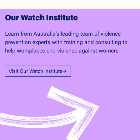
Our Watch Institute
Learn from Australia’s leading team of violence
prevention experts with training and consulting to
help workplaces end violence against women.
Visit Our Watch Institute