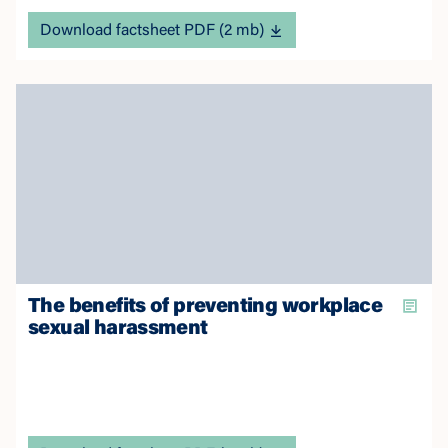
Download factsheet PDF (2 mb)
The benefits of preventing workplace
sexual harassment