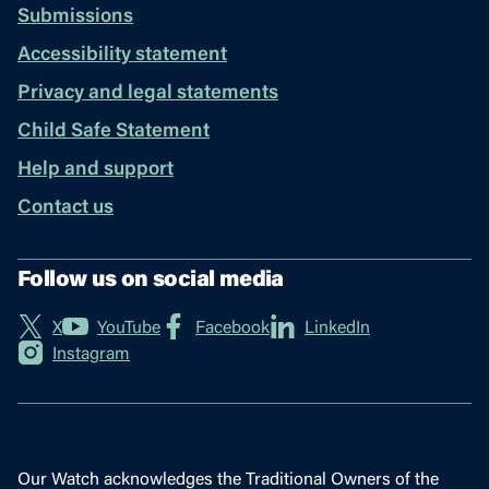
Submissions
Accessibility statement
Privacy and legal statements
Child Safe Statement
Help and support
Contact us
Follow us on social media
X
YouTube
Facebook
LinkedIn
Instagram
Our Watch acknowledges the Traditional Owners of the