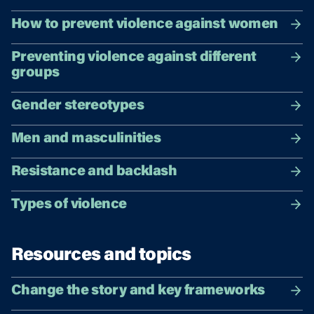
How to prevent violence against women
Preventing violence against different
groups
Gender stereotypes
Men and masculinities
Resistance and backlash
Types of violence
Resources and topics
Change the story and key frameworks