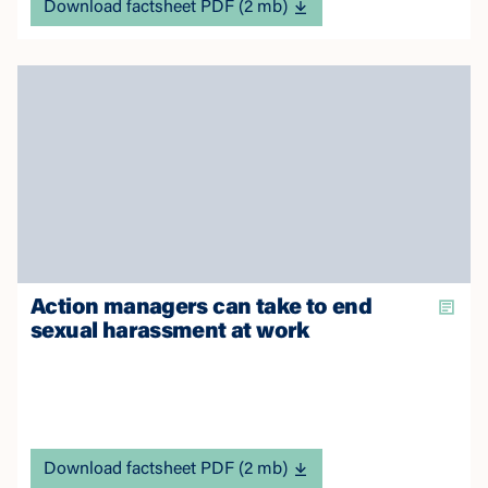
Download factsheet PDF (2 mb)
Action managers can take to end
sexual harassment at work
Download factsheet PDF (2 mb)