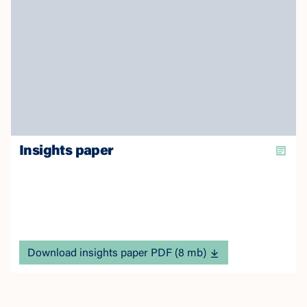
Insights paper
Download insights paper PDF (8 mb)