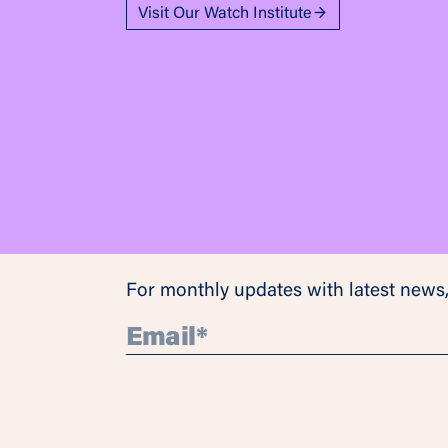
Visit Our Watch Institute
For monthly updates with latest news,