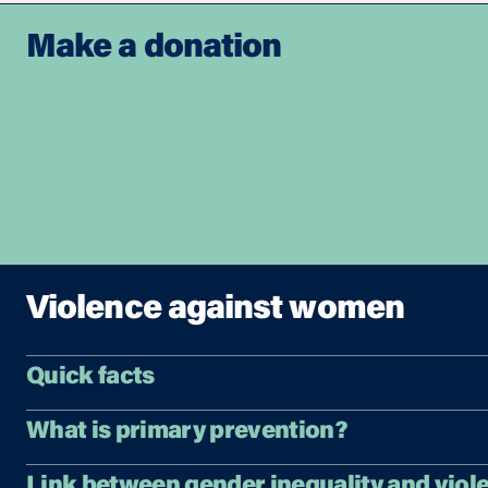
Make a donation
Violence against women
Quick facts
What is primary prevention?
Link between gender inequality and viol