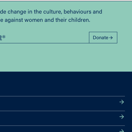
ide change in the culture, behaviours and
ce against women and their children.
Donate