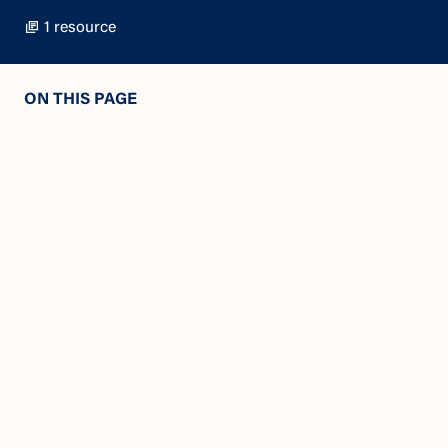
1 resource
ON THIS PAGE