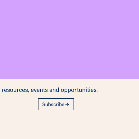
 resources, events and opportunities.
Subscribe