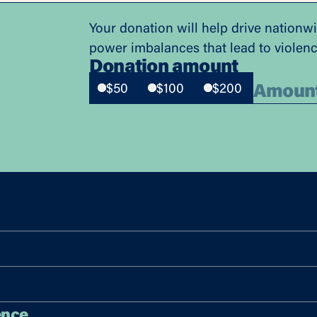
Your donation will help drive nationw
power imbalances that lead to violen
Donation amount
$50
$100
$200
ence