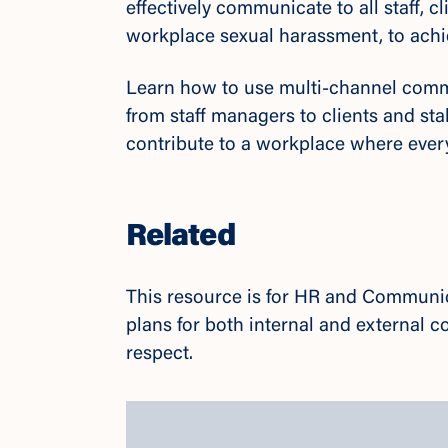
effectively communicate to all staff, 
workplace sexual harassment, to ac
Learn how to use multi-channel commu
from staff managers to clients and st
contribute to a workplace where ever
Related
This resource is for HR and Communi
plans for both internal and external
respect.