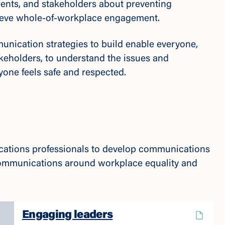
clients, and stakeholders about preventing
hieve whole-of-workplace engagement.
nication strategies to build enable everyone,
akeholders, to understand the issues and
yone feels safe and respected.
cations professionals to develop communications
 communications around workplace equality and
Engaging leaders