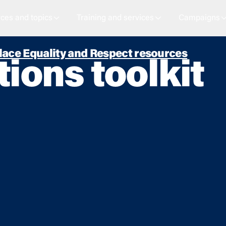
ces and topics
Training and services
Campaigns
ace Equality and Respect resources
ons toolkit