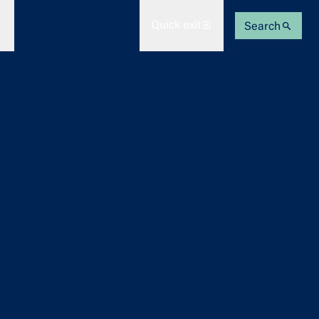
Quick exit
Search