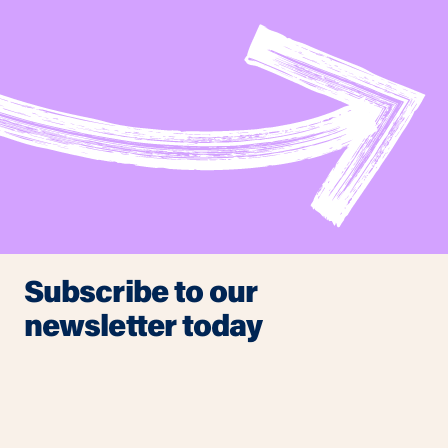
Subscribe to our
newsletter today