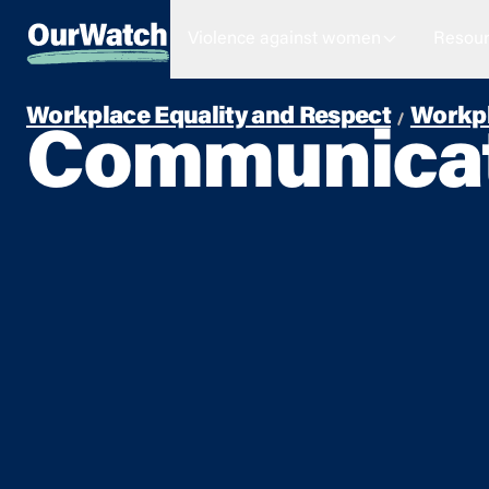
Violence against women
Resour
Workplace Equality and Respect
Workpl
Communicati