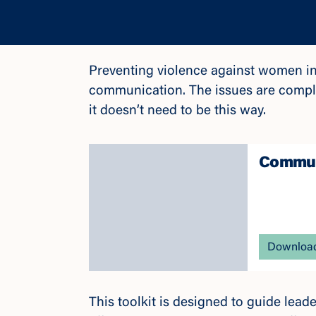
Preventing violence against women in
communication. The issues are comple
it doesn’t need to be this way.
Communi
Download
This toolkit is designed to guide lea