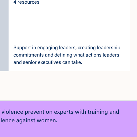
4 resources
Support in engaging leaders, creating leadership
commitments and defining what actions leaders
and senior executives can take.
f violence prevention experts with training and
olence against women.