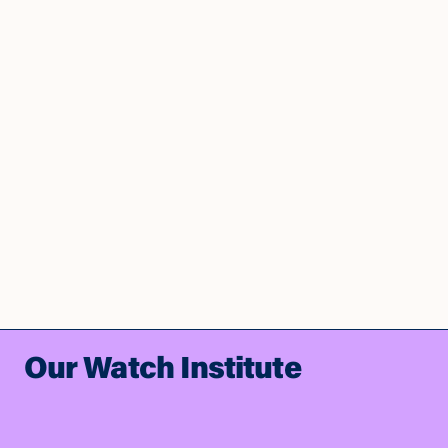
Our Watch Institute