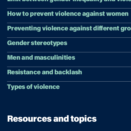
How to prevent violence against women
Preventing violence against different gr
Gender stereotypes
Men and masculinities
Resistance and backlash
Types of violence
Resources and topics