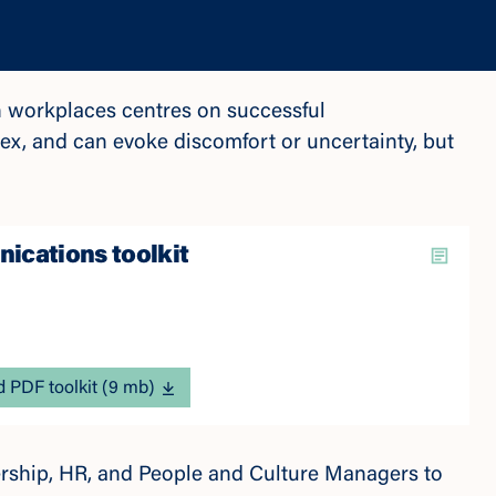
 workplaces centres on successful
x, and can evoke discomfort or uncertainty, but
cations toolkit
 PDF toolkit (9 mb)
dership, HR, and People and Culture Managers to