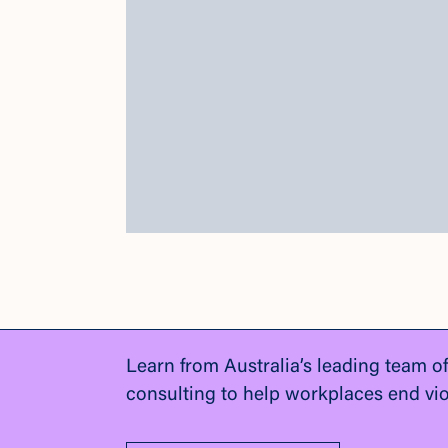
Learn from Australia’s leading team o
consulting to help workplaces end vi