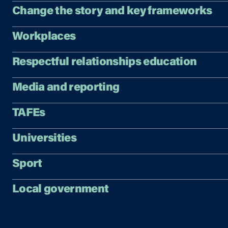
Change the story and key frameworks
Workplaces
Respectful relationships education
Media and reporting
TAFEs
Universities
Sport
Local government