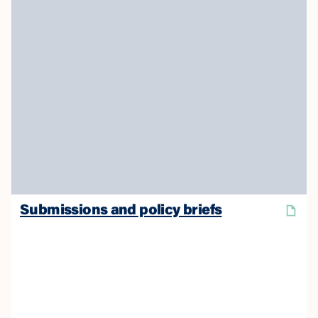
Submissions and policy briefs