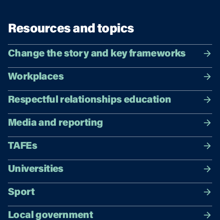
Resources and topics
Change the story and key frameworks
Workplaces
Respectful relationships education
Media and reporting
TAFEs
Universities
Sport
Local government