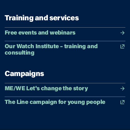
Training and services
Free events and webinars
Our Watch Institute – training and
consulting
Campaigns
ME/WE Let's change the story
The Line campaign for young people