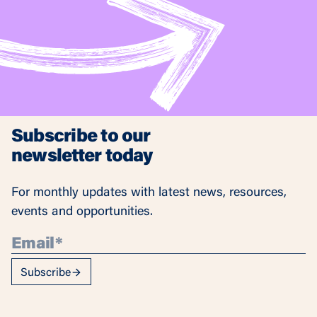
Subscribe to our
newsletter today
For monthly updates with latest news, resources,
events and opportunities.
Subscribe