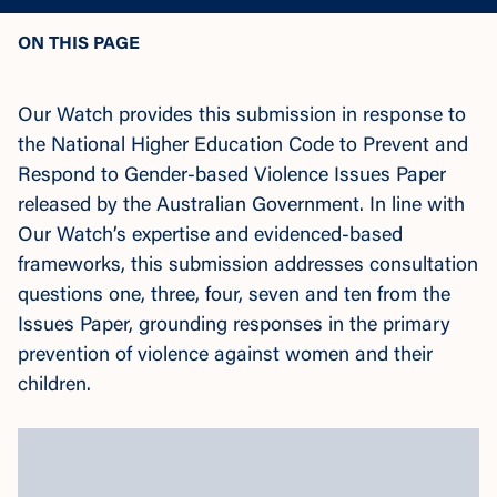
ON THIS PAGE
Our Watch provides this submission in response to
the National Higher Education Code to Prevent and
Respond to Gender-based Violence Issues Paper
released by the Australian Government. In line with
Our Watch’s expertise and evidenced-based
frameworks, this submission addresses consultation
questions one, three, four, seven and ten from the
Issues Paper, grounding responses in the primary
prevention of violence against women and their
children.