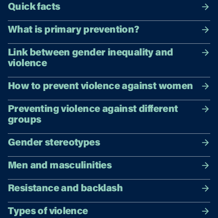
Quick facts
What is primary prevention?
Link between gender inequality and
violence
How to prevent violence against women
Preventing violence against different
groups
Gender stereotypes
Men and masculinities
Resistance and backlash
Types of violence