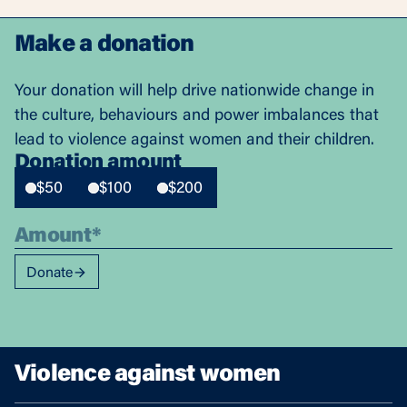
Make a donation
Your donation will help drive nationwide change in
the culture, behaviours and power imbalances that
lead to violence against women and their children.
Donation amount
$50
$100
$200
Donate
Violence against women