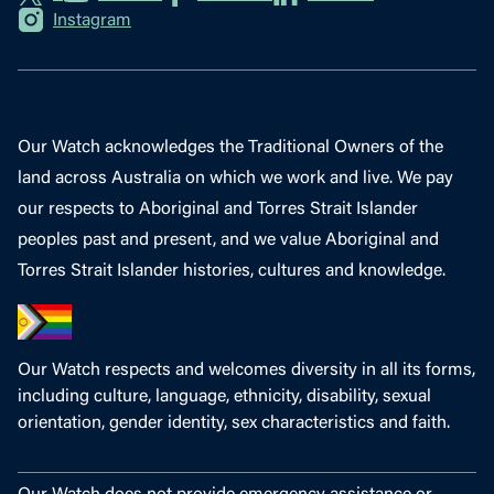
Instagram
Our Watch acknowledges the Traditional Owners of the
land across Australia on which we work and live. We pay
our respects to Aboriginal and Torres Strait Islander
peoples past and present, and we value Aboriginal and
Torres Strait Islander histories, cultures and knowledge.
Our Watch respects and welcomes diversity in all its forms,
including culture, language, ethnicity, disability, sexual
orientation, gender identity, sex characteristics and faith.