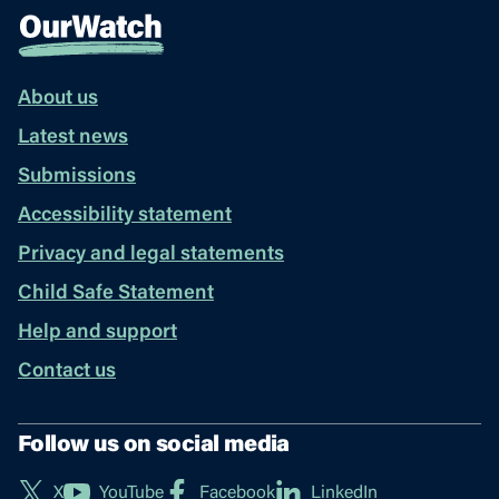
About us
Latest news
Submissions
Accessibility statement
Privacy and legal statements
Child Safe Statement
Help and support
Contact us
Follow us on social media
X
YouTube
Facebook
LinkedIn