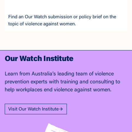
Find an Our Watch submission or policy brief on the
topic of violence against women.
Our Watch Institute
Learn from Australia’s leading team of violence
prevention experts with training and consulting to
help workplaces end violence against women.
Visit Our Watch Institute