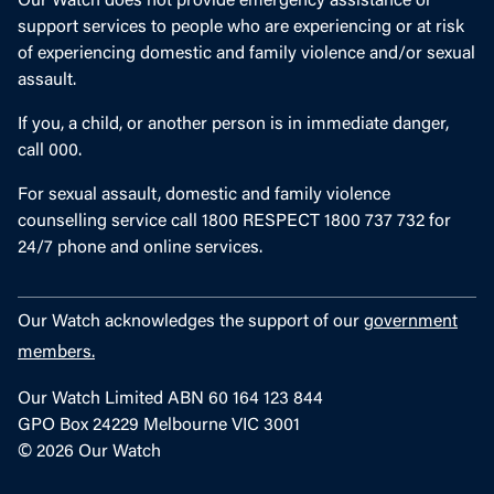
Our Watch does not provide emergency assistance or
support services to people who are experiencing or at risk
of experiencing domestic and family violence and/or sexual
assault.
If you, a child, or another person is in immediate danger,
call 000.
For sexual assault, domestic and family violence
counselling service call 1800 RESPECT 1800 737 732 for
24/7 phone and online services.
Our Watch acknowledges the support of our
government
members.
Our Watch Limited ABN 60 164 123 844
GPO Box 24229 Melbourne VIC 3001
© 2026 Our Watch