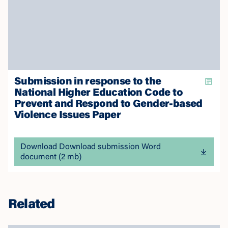
Submission in response to the
National Higher Education Code to
Prevent and Respond to Gender-based
Violence Issues Paper
Download Download submission Word
document (2 mb)
Related