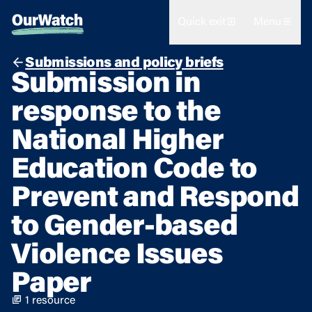
Quick exit
Menu
Submissions and policy briefs
Submission in
response to the
National Higher
Education Code to
Prevent and Respond
to Gender-based
Violence Issues
Paper
1 resource