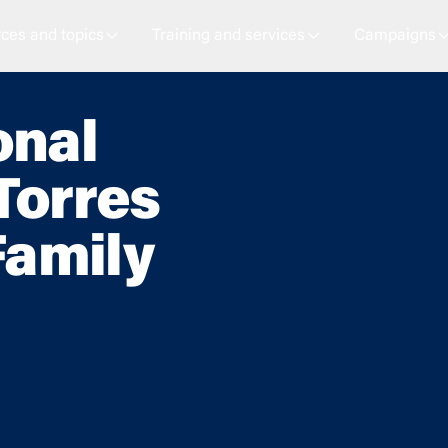
ces and topics
Training and services
Campaigns
onal
Torres
Family