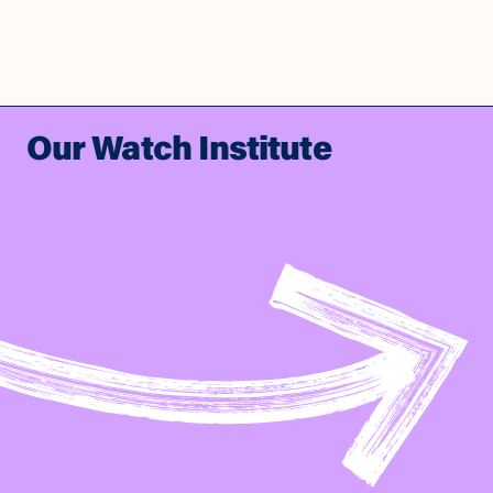
Our Watch Institute