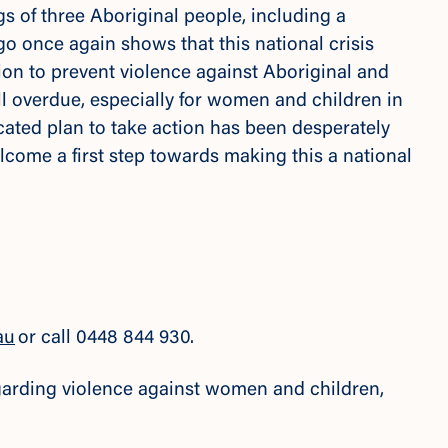
gs of three Aboriginal people, including a
o once again shows that this national crisis
ion to prevent violence against Aboriginal and
ell overdue, especially for women and children in
cated plan to take action has been desperately
come a first step towards making this a national
au
or call 0448 844 930.
regarding violence against women and children,