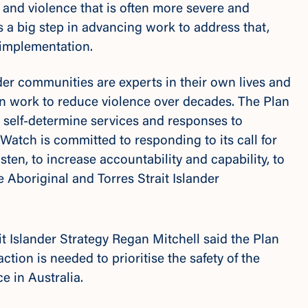
, and violence that is often more severe and
s a big step in advancing work to address that,
 implementation.
nder communities are experts in their own lives and
in work to reduce violence over decades. The Plan
self-determine services and responses to
Watch is committed to responding to its call for
ten, to increase accountability and capability, to
 Aboriginal and Torres Strait Islander
it Islander Strategy Regan Mitchell said the Plan
tion is needed to prioritise the safety of the
 in Australia.