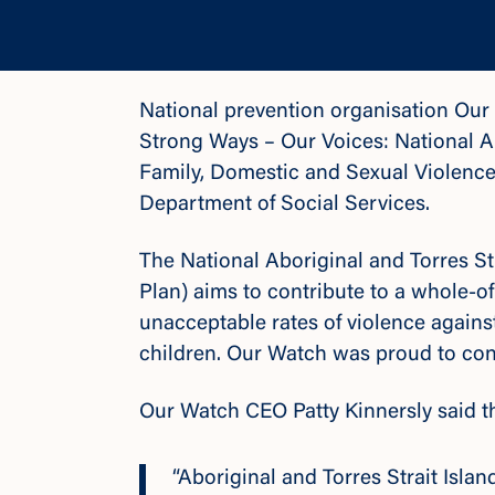
National prevention organisation Ou
Strong Ways – Our Voices: National Ab
Family, Domestic and Sexual Violenc
Department of Social Services.
The National Aboriginal and Torres Str
Plan) aims to contribute to a whole-o
unacceptable rates of violence agains
children. Our Watch was proud to cont
Our Watch CEO Patty Kinnersly said th
“Aboriginal and Torres Strait Isl