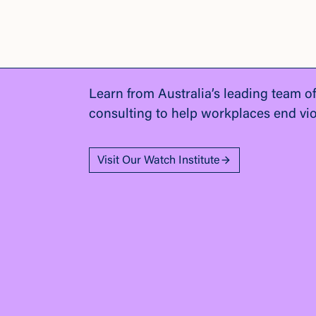
Learn from Australia’s leading team o
consulting to help workplaces end vi
Visit Our Watch Institute