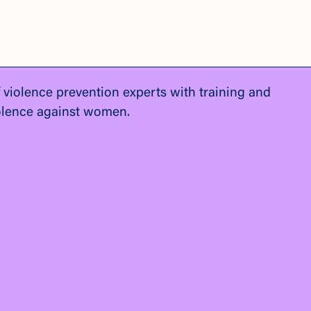
f violence prevention experts with training and
olence against women.