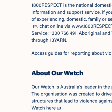
1800RESPECT is the national domestic,
information and support service. If y
of experiencing, domestic, family or 
, chat online via
www.1800RESPECT
Service: 1300 766 491. Aboriginal and
through 13YARN.
Access guides for reporting about vio
About Our Watch
Our Watch is Australia’s leader in th
The organisation was created to drive
structures that lead to violence agai
Watch here
.