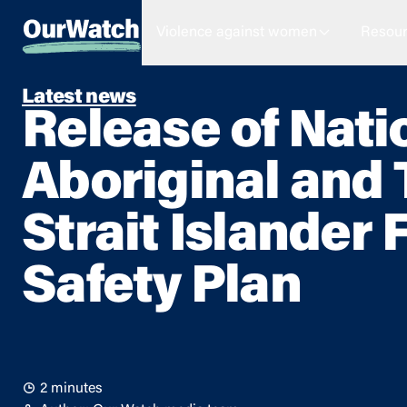
Violence against women
Resour
Latest news
Release of Nati
Aboriginal and 
Strait Islander 
Safety Plan
2 minutes