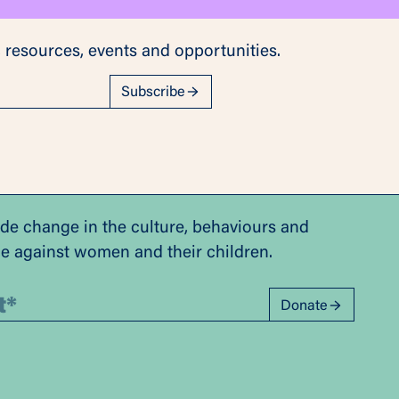
 resources, events and opportunities.
Subscribe
ide change in the culture, behaviours and
ce against women and their children.
Donate