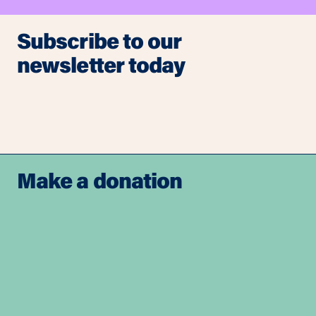
Subscribe to our
newsletter today
Make a donation