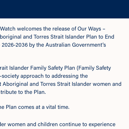
r Watch welcomes the release of
Our Ways –
original and Torres Strait Islander Plan to End
e 2026-2036
by the Australian Government’s
ait Islander Family Safety Plan (Family Safety
f-society approach to addressing the
t Aboriginal and Torres Strait Islander women and
ribute to the Plan.
e Plan comes at a vital time.
ander women and children continue to experience