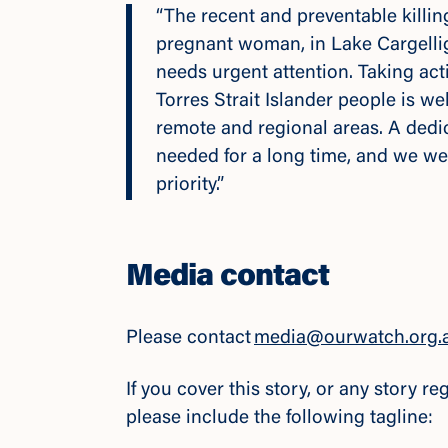
“The recent and preventable killin
pregnant woman, in Lake Cargellig
needs urgent attention. Taking act
Torres Strait Islander people is w
remote and regional areas. A dedi
needed for a long time, and we wel
priority.”
Media contact
Please contact
media@ourwatch.org.
If you cover this story, or any story 
please include the following tagline: