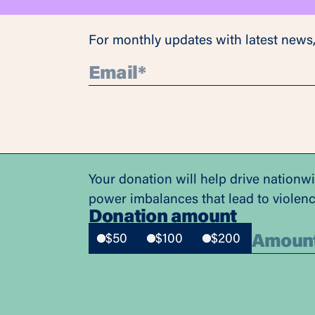
For monthly updates with latest news,
Your donation will help drive nationw
power imbalances that lead to violen
Donation amount
$50
$100
$200