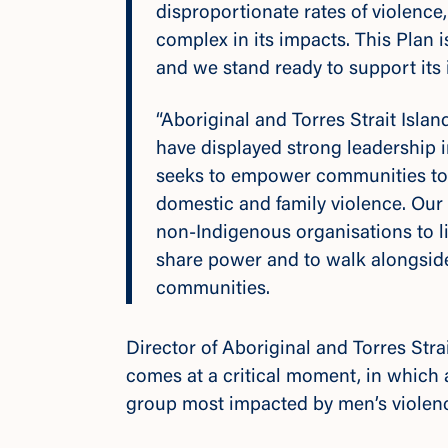
disproportionate rates of violence
complex in its impacts. This Plan i
and we stand ready to support its
“Aboriginal and Torres Strait Isla
have displayed strong leadership 
seeks to empower communities to 
domestic and family violence. Our 
non-Indigenous organisations to lis
share power and to walk alongside
communities.
Director of Aboriginal and Torres Stra
comes at a critical moment, in which ac
group most impacted by men’s violence