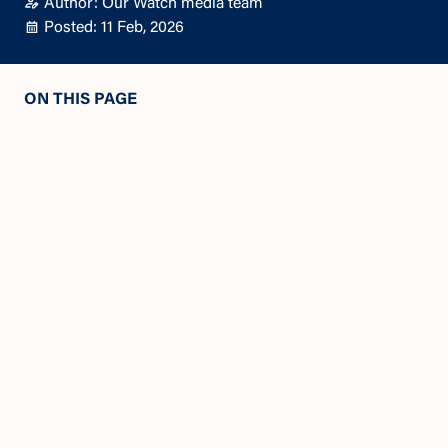
Author: Our Watch media team
Posted: 11 Feb, 2026
ON THIS PAGE