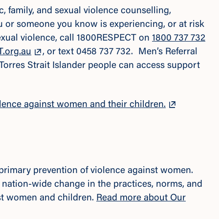
 family, and sexual violence counselling,
ou or someone you know is experiencing, or at risk
sexual violence, call 1800RESPECT on
1800 737 732
.org.au
, or text 0458 737 732. Men’s Referral
 Torres Strait Islander people can access support
lence against women and their children.
e primary prevention of violence against women.
 nation-wide change in the practices, norms, and
nst women and children.
Read more about Our