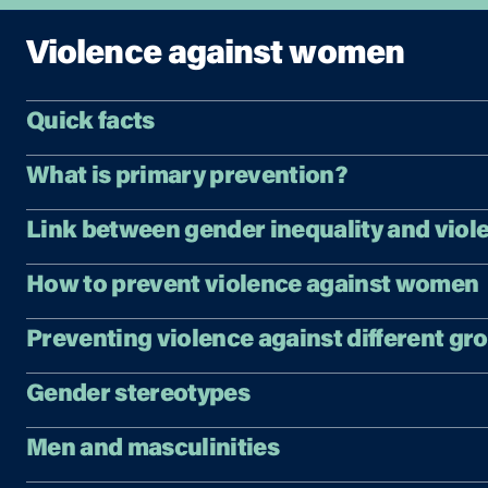
Violence against women
Quick facts
What is primary prevention?
Link between gender inequality and viol
How to prevent violence against women
Preventing violence against different gr
Gender stereotypes
Men and masculinities