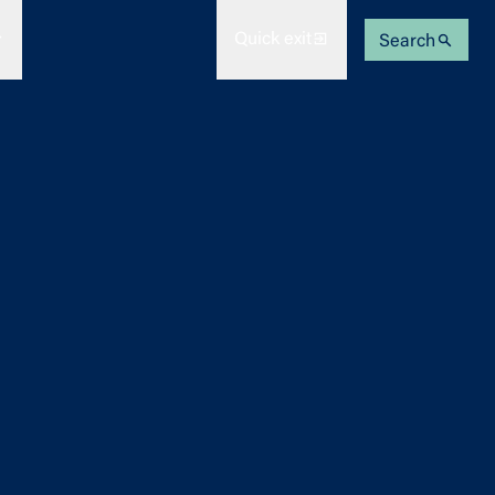
Quick exit
Search