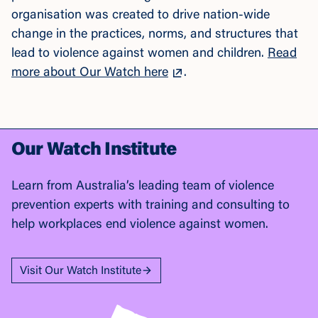
organisation was created to drive nation-wide
change in the practices, norms, and structures that
lead to violence against women and children.
Read
more about Our Watch here
.
Our Watch Institute
Learn from Australia’s leading team of violence
prevention experts with training and consulting to
help workplaces end violence against women.
Visit Our Watch Institute