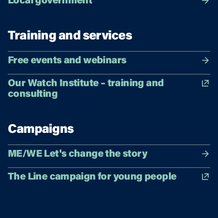
Local government
Training and services
Free events and webinars
Our Watch Institute – training and
consulting
Campaigns
ME/WE Let's change the story
The Line campaign for young people