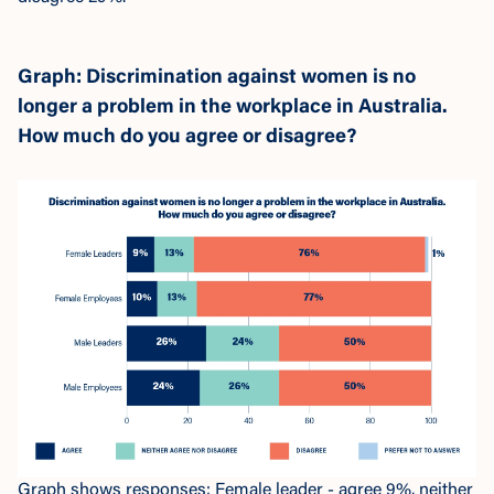
Graph: Discrimination against women is no
longer a problem in the workplace in Australia.
How much do you agree or disagree?
Graph shows responses: Female leader - agree 9%, neither