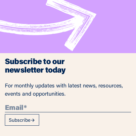
Subscribe to our
newsletter today
For monthly updates with latest news, resources,
events and opportunities.
Subscribe