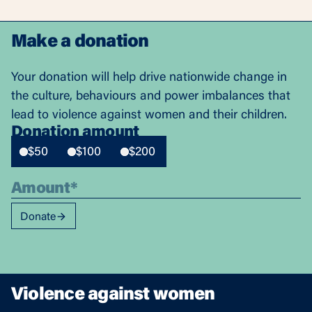
Make a donation
Your donation will help drive nationwide change in
the culture, behaviours and power imbalances that
lead to violence against women and their children.
Donation amount
$50
$100
$200
Donate
Violence against women