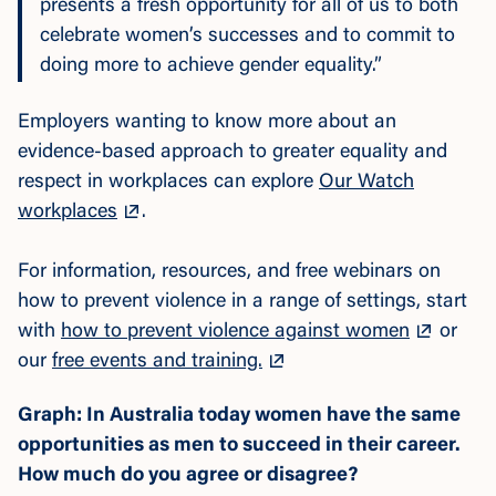
presents a fresh opportunity for all of us to both
celebrate women’s successes and to commit to
doing more to achieve gender equality.”
Employers wanting to know more about an
evidence-based approach to greater equality and
respect in workplaces can
explore
Our Watch
workplaces
.
For in
formation, resources, and free webinars on
how to prevent violence in a range of settings, start
with
how to prevent violence against women
or
our
free events and training.
Graph: In Australia today women have the same
opportunities as men to succeed in their career.
How much do you agree or disagree?