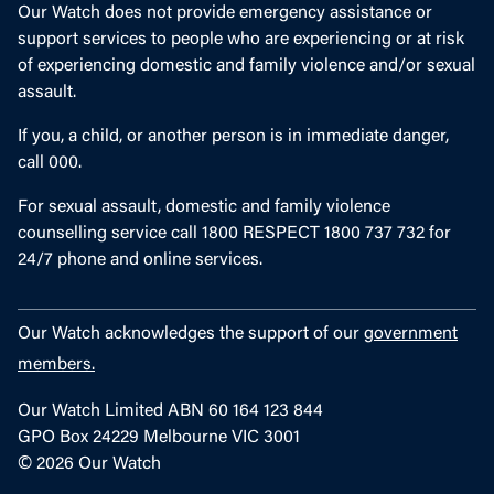
Our Watch does not provide emergency assistance or
support services to people who are experiencing or at risk
of experiencing domestic and family violence and/or sexual
assault.
If you, a child, or another person is in immediate danger,
call 000.
For sexual assault, domestic and family violence
counselling service call 1800 RESPECT 1800 737 732 for
24/7 phone and online services.
Our Watch acknowledges the support of our
government
members.
Our Watch Limited ABN 60 164 123 844
GPO Box 24229 Melbourne VIC 3001
© 2026 Our Watch