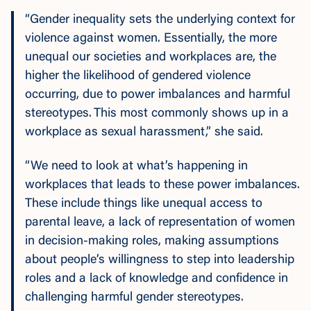
“Gender inequality sets the underlying context for
violence against women. Essentially, the more
unequal our societies and workplaces are, the
higher the likelihood of gendered violence
occurring, due to power imbalances and harmful
stereotypes. This most commonly shows up in a
workplace as sexual harassment,” she said.
“We need to look at what’s happening in
workplaces that leads to these power imbalances.
These include things like unequal access to
parental leave, a lack of representation of women
in decision-making roles, making assumptions
about people’s willingness to step into leadership
roles and a lack of knowledge and confidence in
challenging harmful gender stereotypes.