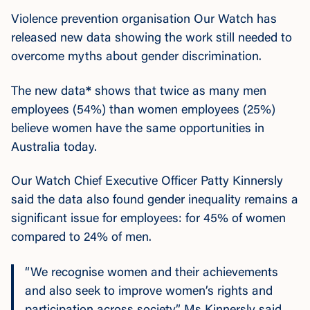
Violence prevention organisation Our Watch has
released new data showing the work still needed to
overcome myths about gender discrimination.
The new data
*
shows that twice as many men
employees (54%) than women employees (25%)
believe women have the same opportunities in
Australia today.
Our Watch Chief Executive Officer Patty Kinnersly
said the data also found gender inequality remains a
significant issue for employees: for 45% of women
compared to 24% of men.
“We recognise women and their achievements
and also seek to improve women’s rights and