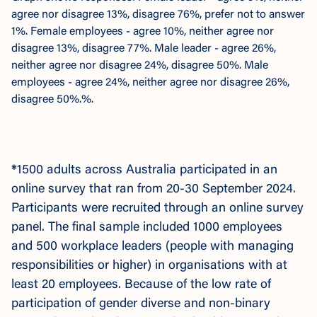
agree nor disagree 13%, disagree 76%, prefer not to answer
1%. Female employees - agree 10%, neither agree nor
disagree 13%, disagree 77%. Male leader - agree 26%,
neither agree nor disagree 24%, disagree 50%. Male
employees - agree 24%, neither agree nor disagree 26%,
disagree 50%.%.
*
1500 adults across Australia participated in an
online survey that ran from 20-30 September 2024.
Participants were recruited through an online survey
panel. The final sample included 1000 employees
and 500 workplace leaders (people with managing
responsibilities or higher) in organisations with at
least 20 employees. Because of the low rate of
participation of gender diverse and non-binary