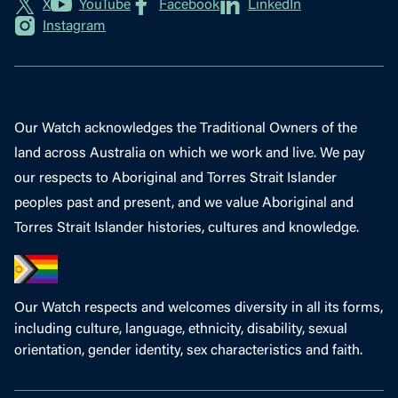
X
YouTube
Facebook
LinkedIn
Instagram
Our Watch acknowledges the Traditional Owners of the
land across Australia on which we work and live. We pay
our respects to Aboriginal and Torres Strait Islander
peoples past and present, and we value Aboriginal and
Torres Strait Islander histories, cultures and knowledge.
Our Watch respects and welcomes diversity in all its forms,
including culture, language, ethnicity, disability, sexual
orientation, gender identity, sex characteristics and faith.