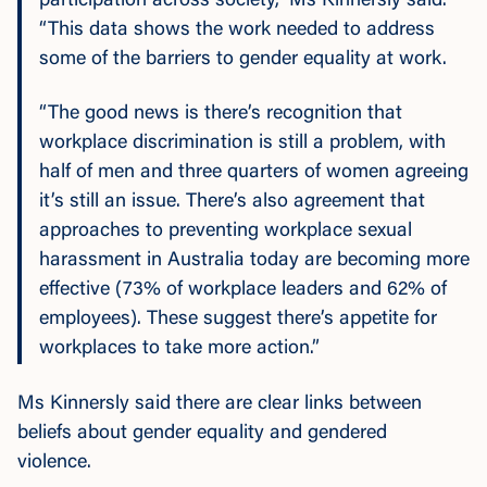
participation across society,” Ms Kinnersly said.
“This data shows the work needed to address
some of the barriers to gender equality at work.
“The good news is there’s recognition that
workplace discrimination is still a problem, with
half of men and three quarters of women agreeing
it’s still an issue. There’s also agreement that
approaches to preventing workplace sexual
harassment in Australia today are becoming more
effective (73% of workplace leaders and 62% of
employees). These suggest there’s appetite for
workplaces to take more action.”
Ms Kinnersly said there are clear links between
beliefs about gender equality and gendered
violence.