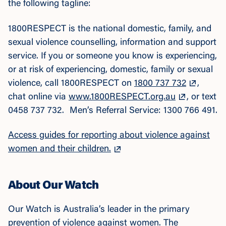
the following tagline:
1800RESPECT is the national domestic, family, and
sexual violence counselling, information and support
service. If you or someone you know is experiencing,
or at risk of experiencing, domestic, family or sexual
violence, call 1800RESPECT on
1800 737 732
,
chat online via
www.1800RESPECT.org.au
, or text
0458 737 732. Men’s Referral Service: 1300 766 491.
Access guides for reporting about violence against
women and their children.
About Our Watch
Our Watch is Australia’s leader in the primary
prevention of violence against women. The