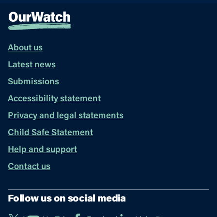
About us
Latest news
Submissions
Accessibility statement
Privacy and legal statements
Child Safe Statement
Help and support
Contact us
Follow us on social media