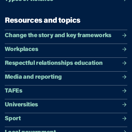
Resources and topics
Change the story and key frameworks
Workplaces
Respectful relationships education
Media and reporting
TAFEs
Universities
Sport