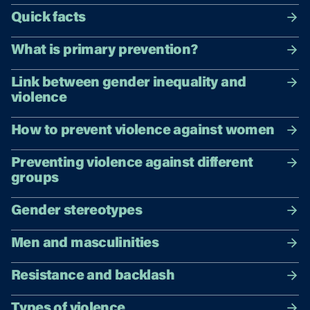
Quick facts
What is primary prevention?
Link between gender inequality and
violence
How to prevent violence against women
Preventing violence against different
groups
Gender stereotypes
Men and masculinities
Resistance and backlash
Types of violence