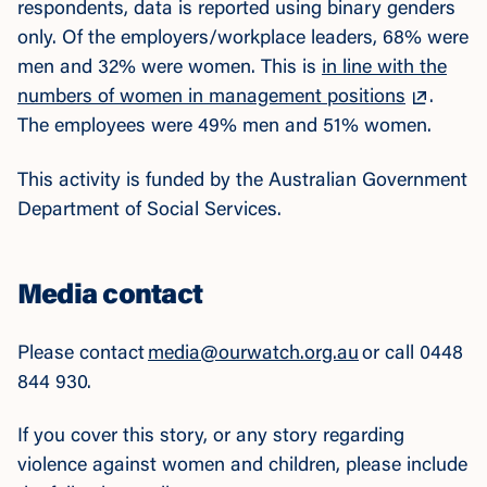
respondents, data is reported using binary genders
only. Of the employers/workplace leaders, 68% were
men and 32% were women. Thi
s is
in line with the
numbers of women in management positions
.
The employees were 49% men and 51% women.
This activity is funded by the Australian Government
Department of Social Services.
Media contact
Please contact
media@ourwatch.org.au
or call 0448
844 930.
If you cover this story, or any story regarding
violence against women and children, please include