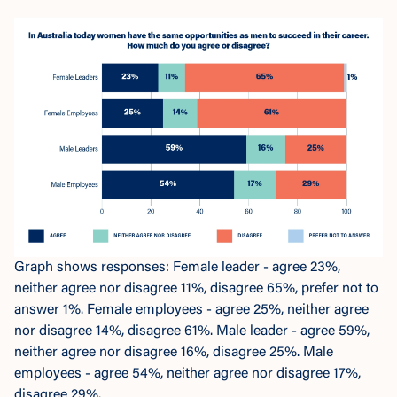
Graph shows responses: Female leader - agree 23%,
neither agree nor disagree 11%, disagree 65%, prefer not to
answer 1%. Female employees - agree 25%, neither agree
nor disagree 14%, disagree 61%. Male leader - agree 59%,
neither agree nor disagree 16%, disagree 25%. Male
employees - agree 54%, neither agree nor disagree 17%,
disagree 29%.