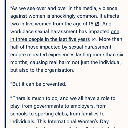
“As we see over and over in the media, violence
against women is shockingly common. It affects
two in five women from the age of 15
. And
workplace sexual harassment has impacted
one
in three people in the last five years
. More than
half of those impacted by sexual harassment
endure repeated experiences lasting more than six
months, causing real harm not just the individual,
but also to the organisation.
“But it can be prevented.
“There is much to do, and we all have a role to
play, from governments to employers, from
schools to sporting clubs, from families to
individuals. This International Women’s Day