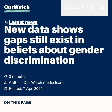
Quick exit
Menu
Latest news
New data shows
gaps still exist in
beliefs about gender
discrimination
3 minutes
Author: Our Watch media team
Posted: 7 Apr, 2025
ON THIS PAGE